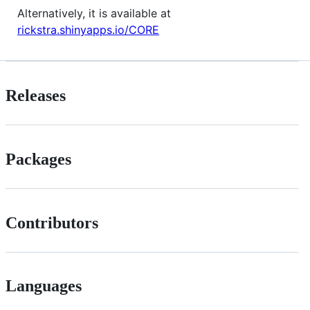
Alternatively, it is available at
rickstra.shinyapps.io/CORE
Releases
Packages
Contributors
Languages