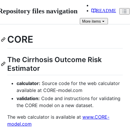
Repository files navigation
README
More
items
CORE
The Cirrhosis Outcome Risk
Estimator
calculator:
Source code for the web calculator
available at CORE-model.com
validation:
Code and instructions for validating
the CORE model on a new dataset.
The web calculator is available at
www.CORE-
model.com