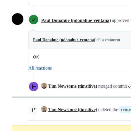
Paul Donahue (pdonahue-ventana)
approved 
Paul Donahue (pdonahue-ventana)
left a comment
OK
All reactions
Tim Newsome (timsifive)
merged commit
c
Tim Newsome (timsifive)
deleted the
remo