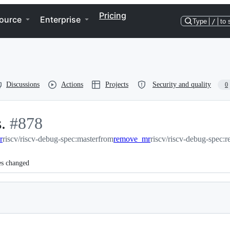
Pricing
ource
Enterprise
Type
/
to 
Discussions
Actions
Projects
Security and quality
0
.
-
#
878
r
riscv/riscv-debug-spec:master
#
878
from
remove_mr
riscv/riscv-debug-spec
es changed