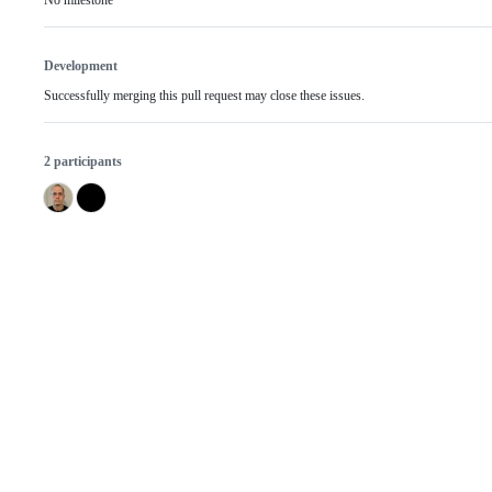
No milestone
Development
Successfully merging this pull request may close these issues.
2 participants