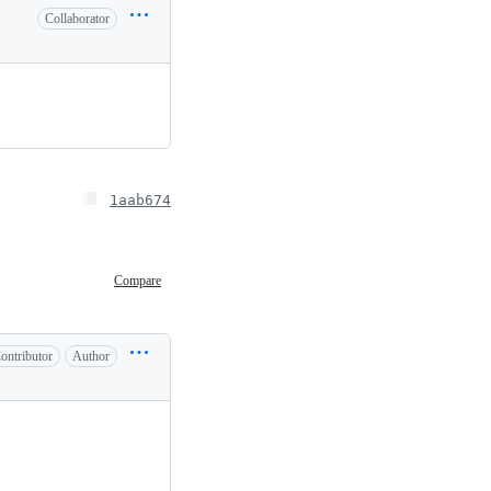
Collaborator
1aab674
Compare
ontributor
Author