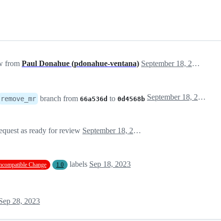
ew from
Paul Donahue (pdonahue-ventana)
September 18, 2023 16:41
September 18, 2023 16:41
branch from
to
remove_mr
66a536d
0d4568b
equest as ready for review
September 18, 2023 16:41
labels
Sep 18, 2023
ncompatible Change
1.0
Sep 28, 2023