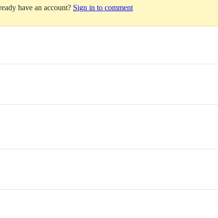
lready have an account?
Sign in to comment