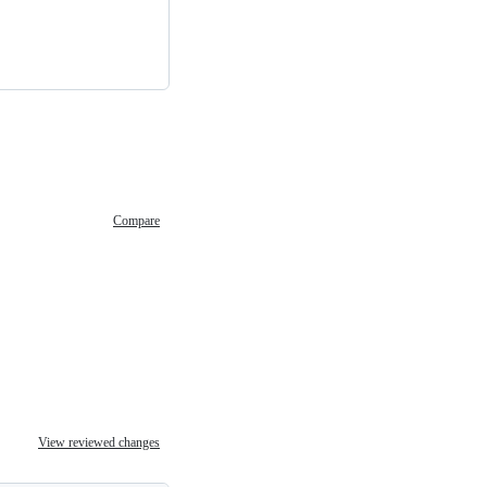
Compare
View reviewed changes