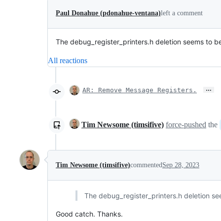
Paul Donahue (pdonahue-ventana)
left a comment
The debug_register_printers.h deletion seems to be 
All reactions
…
AR: Remove Message Registers.
Tim Newsome (timsifive)
force-pushed
the
Tim Newsome (timsifive)
commented
Sep 28, 2023
The debug_register_printers.h deletion see
Good catch. Thanks.