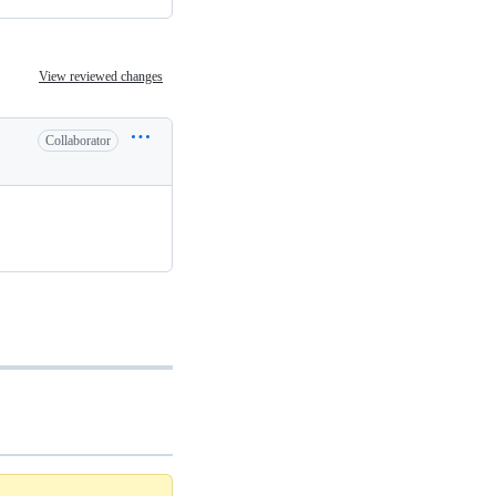
View reviewed changes
Collaborator