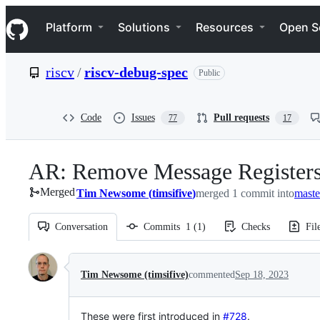
S
Navigation Menu
k
Platform
Solutions
Resources
Open S
i
p
t
riscv
/
riscv-debug-spec
Public
o
c
o
n
Code
Issues
Pull requests
77
17
t
e
n
AR: Remove Message Registers
t
Merged
Tim Newsome
(
timsifive
)
merged 1 commit into
maste
Conversation
Commits
1
(
1
)
Checks
Fil
Conversation
Tim Newsome (timsifive)
commented
Sep 18, 2023
These were first introduced in
#728
.