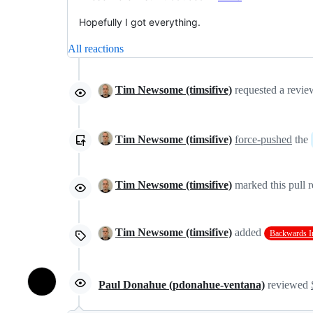
Hopefully I got everything.
All reactions
Tim Newsome (timsifive)
requested a revi
Tim Newsome (timsifive)
force-pushed
the
Tim Newsome (timsifive)
marked this pull r
Tim Newsome (timsifive)
added
Backwards I
Paul Donahue (pdonahue-ventana)
reviewed