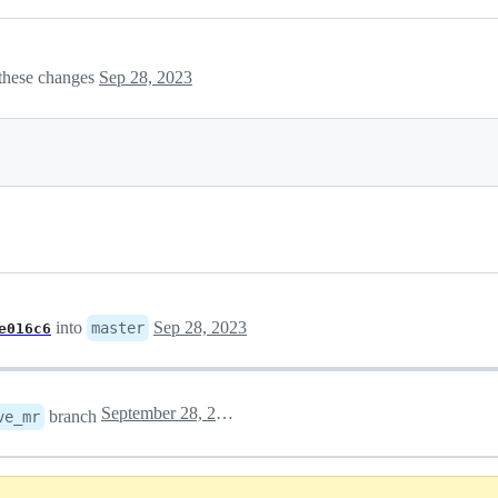
these changes
Sep 28, 2023
into
Sep 28, 2023
master
e016c6
September 28, 2023 21:41
branch
ve_mr