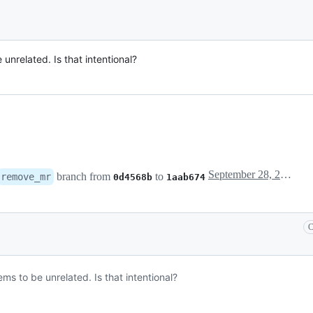
unrelated. Is that intentional?
September 28, 2023 20:02
branch from
to
remove_mr
0d4568b
1aab674
C
ms to be unrelated. Is that intentional?