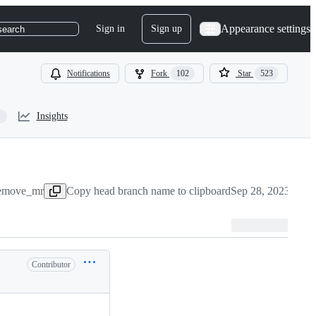
Appearance settings
Sign in
Sign up
search
Notifications
Fork
102
Star
523
Insights
:remove_mr
Copy head branch name to clipboard
Sep 28, 2023
Contributor