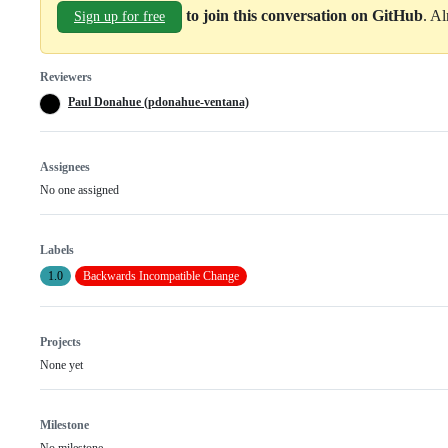
to join this conversation on GitHub
. A
Sign up for free
Reviewers
Paul Donahue (pdonahue-ventana)
Assignees
No one assigned
Labels
1.0
Backwards Incompatible Change
Projects
None yet
Milestone