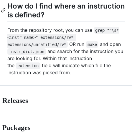
How do I find where an instruction
is defined?
From the repository root, you can use
grep "^\s*
<instr-name>" extensions/rv* 
OR run
and open
extensions/unratified/rv*
make
and search for the instruction you
instr_dict.json
are looking for. Within that instruction
the
field will indicate which file the
extension
instruction was picked from.
Releases
Packages