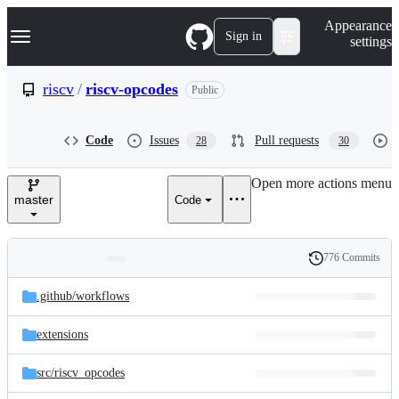
S
Navigation Menu
Appearance
k
Sign in
settings
i
p
t
riscv
/
riscv-opcodes
Public
o
c
o
Code
Issues
Pull requests
28
30
n
t
e
Open more actions menu
n
master
Code
t
776 Commits
Folders
History
Latest
and
.github/
workflows
commit
files
extensions
src/
riscv_opcodes