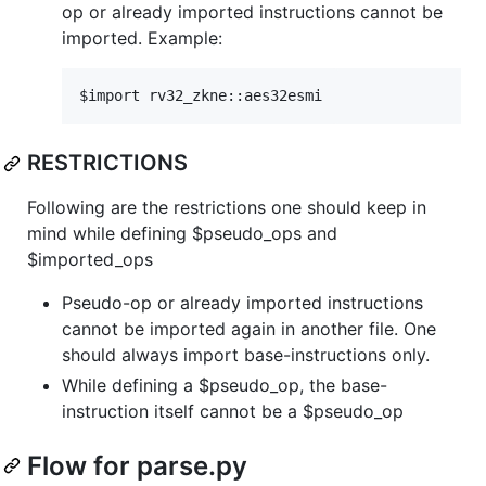
op or already imported instructions cannot be
imported. Example:
RESTRICTIONS
Following are the restrictions one should keep in
mind while defining $pseudo_ops and
$imported_ops
Pseudo-op or already imported instructions
cannot be imported again in another file. One
should always import base-instructions only.
While defining a $pseudo_op, the base-
instruction itself cannot be a $pseudo_op
Flow for parse.py