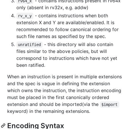
- contains instructions present in rv64x
rv64_x
only (absent in rv32x, e.g. addw)
- contains instructions when both
rv_x_y
extension X and Y are available/enabled. It is
recommended to follow canonical ordering for
such file names as specified by the spec.
- this directory will also contain
unratified
files similar to the above policies, but will
correspond to instructions which have not yet
been ratified.
When an instruction is present in multiple extensions
and the spec is vague in defining the extension
which owns the instruction, the instruction encoding
must be placed in the first canonically ordered
extension and should be imported(via the
$import
keyword) in the remaining extensions.
Encoding Syntax