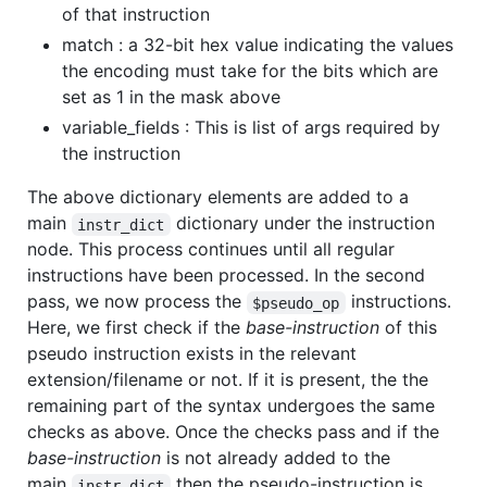
of that instruction
match : a 32-bit hex value indicating the values
the encoding must take for the bits which are
set as 1 in the mask above
variable_fields : This is list of args required by
the instruction
The above dictionary elements are added to a
main
dictionary under the instruction
instr_dict
node. This process continues until all regular
instructions have been processed. In the second
pass, we now process the
instructions.
$pseudo_op
Here, we first check if the
base-instruction
of this
pseudo instruction exists in the relevant
extension/filename or not. If it is present, the the
remaining part of the syntax undergoes the same
checks as above. Once the checks pass and if the
base-instruction
is not already added to the
main
then the pseudo-instruction is
instr_dict