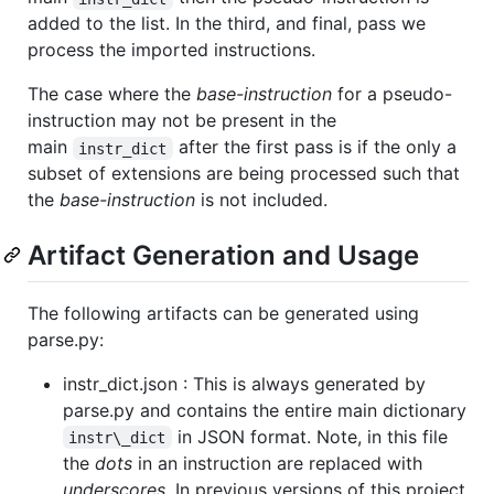
added to the list. In the third, and final, pass we
process the imported instructions.
The case where the
base-instruction
for a pseudo-
instruction may not be present in the
main
after the first pass is if the only a
instr_dict
subset of extensions are being processed such that
the
base-instruction
is not included.
Artifact Generation and Usage
The following artifacts can be generated using
parse.py:
instr_dict.json : This is always generated by
parse.py and contains the entire main dictionary
in JSON format. Note, in this file
instr\_dict
the
dots
in an instruction are replaced with
underscores
. In previous versions of this project