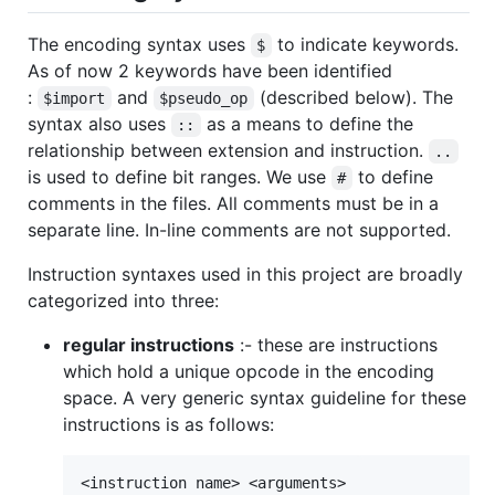
The encoding syntax uses
to indicate keywords.
$
As of now 2 keywords have been identified
:
and
(described below). The
$import
$pseudo_op
syntax also uses
as a means to define the
::
relationship between extension and instruction.
..
is used to define bit ranges. We use
to define
#
comments in the files. All comments must be in a
separate line. In-line comments are not supported.
Instruction syntaxes used in this project are broadly
categorized into three:
regular instructions
:- these are instructions
which hold a unique opcode in the encoding
space. A very generic syntax guideline for these
instructions is as follows: