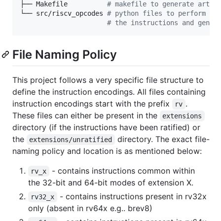
├── Makefile          
#
 makefile to generate artif
└── src/riscv_opcodes 
#
 python files to perform ch
#
 the instructions and gener
File Naming Policy
This project follows a very specific file structure to
define the instruction encodings. All files containing
instruction encodings start with the prefix
.
rv
These files can either be present in the
extensions
directory (if the instructions have been ratified) or
the
directory. The exact file-
extensions/unratified
naming policy and location is as mentioned below:
- contains instructions common within
rv_x
the 32-bit and 64-bit modes of extension X.
- contains instructions present in rv32x
rv32_x
only (absent in rv64x e.g.. brev8)