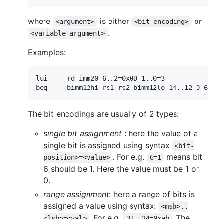
where
is either
or
<argument>
<bit encoding>
.
<variable argument>
Examples:
lui     rd imm20 6..2=0x0D 1..0=3

The bit encodings are usually of 2 types:
single bit assignment
: here the value of a
single bit is assigned using syntax
<bit-
. For e.g.
means bit
position>=<value>
6=1
6 should be 1. Here the value must be 1 or
0.
range assignment
: here a range of bits is
assigned a value using syntax:
<msb>..
. For e.g.
. The
<lsb>=<val>
31..24=0xab