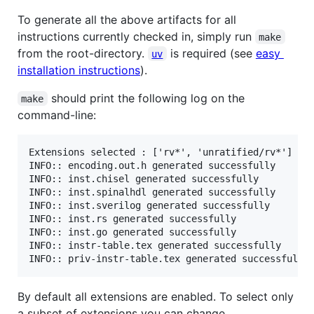
To generate all the above artifacts for all
instructions currently checked in, simply run
make
from the root-directory.
is required (see
easy
uv
installation instructions
).
should print the following log on the
make
command-line:
Extensions selected : ['rv*', 'unratified/rv*']

INFO:: encoding.out.h generated successfully

INFO:: inst.chisel generated successfully

INFO:: inst.spinalhdl generated successfully

INFO:: inst.sverilog generated successfully

INFO:: inst.rs generated successfully

INFO:: inst.go generated successfully

INFO:: instr-table.tex generated successfully

By default all extensions are enabled. To select only
a subset of extensions you can change