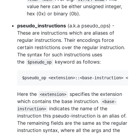
value here can be either unsigned integer,
hex (0x) or binary (0b).
pseudo_instructions
(a.k.a pseudo_ops) -
These are instructions which are aliases of
regular instructions. Their encodings force
certain restrictions over the regular instruction.
The syntax for such instructions uses
the
keyword as follows:
$pseudo_op
Here the
specifies the extension
<extension>
which contains the base instruction.
<base-
indicates the name of the
instruction>
instruction this pseudo-instruction is an alias of.
The remaining fields are the same as the regular
instruction syntax, where all the args and the