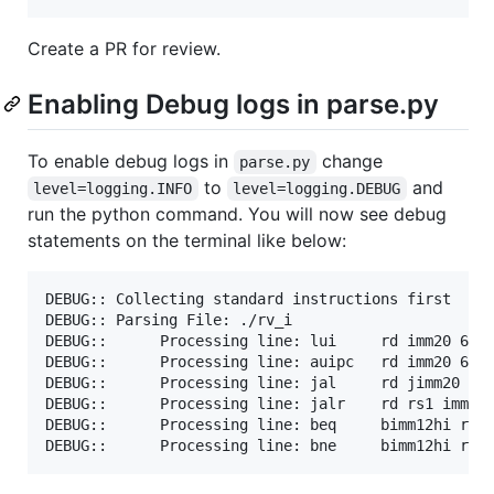
Create a PR for review.
Enabling Debug logs in parse.py
To enable debug logs in
change
parse.py
to
and
level=logging.INFO
level=logging.DEBUG
run the python command. You will now see debug
statements on the terminal like below:
DEBUG:: Collecting standard instructions first

DEBUG:: Parsing File: ./rv_i

DEBUG::      Processing line: lui     rd imm20 6..2
DEBUG::      Processing line: auipc   rd imm20 6..2
DEBUG::      Processing line: jal     rd jimm20    
DEBUG::      Processing line: jalr    rd rs1 imm12 
DEBUG::      Processing line: beq     bimm12hi rs1 