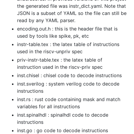
the generated file was instr_dict.yaml. Note that
JSON is a subset of YAML so the file can still be
read by any YAML parser.
encoding.out.h : this is the header file that is
used by tools like spike, pk, etc
instr-table.tex : the latex table of instructions
used in the riscv-unpriv spec
priv-instr-table.tex : the latex table of
instruction used in the riscv-priv spec
inst.chisel : chisel code to decode instructions
inst.sverilog : system verilog code to decode
instructions
inst.rs : rust code containing mask and match
variables for all instructions
inst.spinalhdl : spinalhdl code to decode
instructions
inst.go : go code to decode instructions