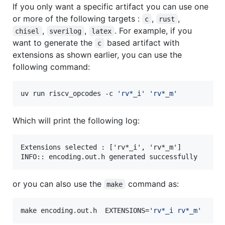
If you only want a specific artifact you can use one
or more of the following targets :
,
,
c
rust
,
,
. For example, if you
chisel
sverilog
latex
want to generate the
based artifact with
c
extensions as shown earlier, you can use the
following command:
uv run riscv_opcodes -c 
'
rv*_i
'
'
rv*_m
'
Which will print the following log:
Extensions selected : ['rv*_i', 'rv*_m']

or you can also use the
command as:
make
make encoding.out.h  EXTENSIONS=
'
rv*_i rv*_m
'