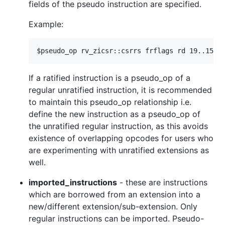
fields of the pseudo instruction are specified.
Example:
If a ratified instruction is a pseudo_op of a
regular unratified instruction, it is recommended
to maintain this pseudo_op relationship i.e.
define the new instruction as a pseudo_op of
the unratified regular instruction, as this avoids
existence of overlapping opcodes for users who
are experimenting with unratified extensions as
well.
imported_instructions
- these are instructions
which are borrowed from an extension into a
new/different extension/sub-extension. Only
regular instructions can be imported. Pseudo-