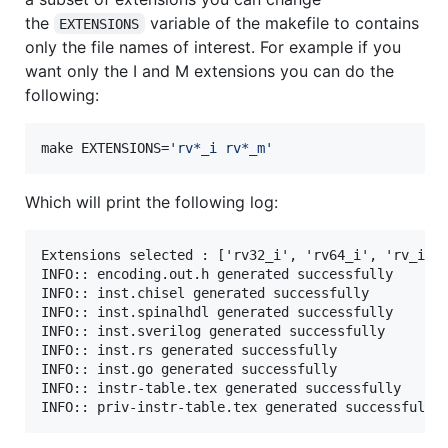
the
variable of the makefile to contains
EXTENSIONS
only the file names of interest. For example if you
want only the I and M extensions you can do the
following:
make EXTENSIONS=
'
rv*_i rv*_m
'
Which will print the following log:
Extensions selected : ['rv32_i', 'rv64_i', 'rv_i', 
INFO:: encoding.out.h generated successfully

INFO:: inst.chisel generated successfully

INFO:: inst.spinalhdl generated successfully

INFO:: inst.sverilog generated successfully

INFO:: inst.rs generated successfully

INFO:: inst.go generated successfully

INFO:: instr-table.tex generated successfully
