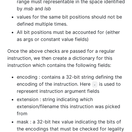
range must representable in the space identified
by
msb
and
lsb
values for the same bit positions should not be
defined multiple times.
All bit positions must be accounted for (either
as args or constant value fields)
Once the above checks are passed for a regular
instruction, we then create a dictionary for this
instruction which contains the following fields:
encoding : contains a 32-bit string defining the
encoding of the instruction. Here
is used to
-
represent instruction argument fields
extension : string indicating which
extension/filename this instruction was picked
from
mask : a 32-bit hex value indicating the bits of
the encodings that must be checked for legality