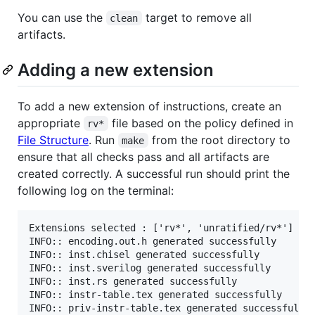
You can use the
target to remove all
clean
artifacts.
Adding a new extension
To add a new extension of instructions, create an
appropriate
file based on the policy defined in
rv*
File Structure
. Run
from the root directory to
make
ensure that all checks pass and all artifacts are
created correctly. A successful run should print the
following log on the terminal:
Extensions selected : ['rv*', 'unratified/rv*']

INFO:: encoding.out.h generated successfully

INFO:: inst.chisel generated successfully

INFO:: inst.sverilog generated successfully

INFO:: inst.rs generated successfully

INFO:: instr-table.tex generated successfully
