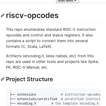
More
items
riscv-opcodes
This repo enumerates standard RISC-V instruction
opcodes and control and status registers. It also
contains a script to convert them into several
formats (C, Scala, LaTeX).
Artifacts (encoding.h, latex-tables, etc) from this
repo are used in other tools and projects like Spike,
PK, RISC-V Manual, etc.
Project Structure
├── extensions             
#
 instruction opcodes
├── extensions/unratified  
#
 unratified instructio
├── encoding.h        
#
 the template encoding.h fi