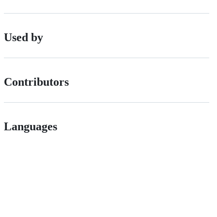
Used by
Contributors
Languages