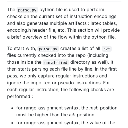
The
python file is used to perform
parse.py
checks on the current set of instruction encodings
and also generates multiple artifacts : latex tables,
encoding.h header file, etc. This section will provide
a brief overview of the flow within the python file.
To start with,
creates a list of all
parse.py
rv*
files currently checked into the repo (including
those inside the
directory as well). It
unratified
then starts parsing each file line by line. In the first
pass, we only capture regular instructions and
ignore the imported or pseudo instructions. For
each regular instruction, the following checks are
performed :
for range-assignment syntax, the
msb
position
must be higher than the
lsb
position
for range-assignment syntax, the value of the