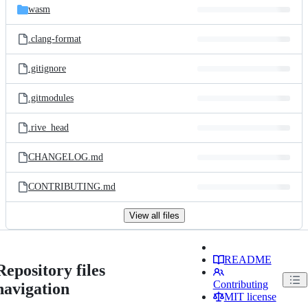
wasm
.clang-format
.gitignore
.gitmodules
.rive_head
CHANGELOG.md
CONTRIBUTING.md
View all files
README
Repository files
Contributing
navigation
MIT license