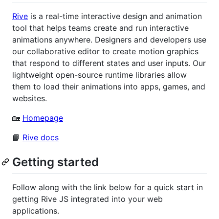
Rive
is a real-time interactive design and animation
tool that helps teams create and run interactive
animations anywhere. Designers and developers use
our collaborative editor to create motion graphics
that respond to different states and user inputs. Our
lightweight open-source runtime libraries allow
them to load their animations into apps, games, and
websites.
🏡
Homepage
📘
Rive docs
Getting started
Follow along with the link below for a quick start in
getting Rive JS integrated into your web
applications.