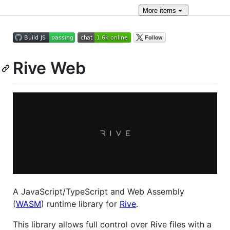
More
items
Rive Web
A JavaScript/TypeScript and Web Assembly
(
WASM
) runtime library for
Rive
.
This library allows full control over Rive files with a