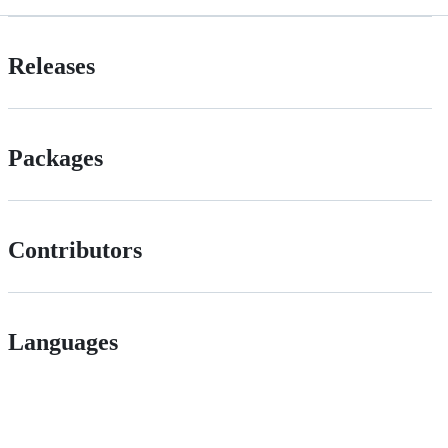
Releases
Packages
Contributors
Languages