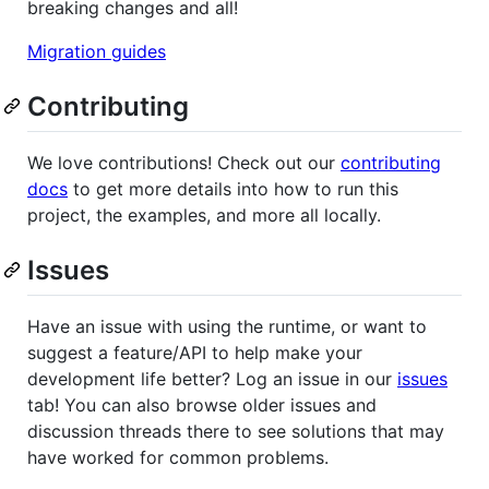
breaking changes and all!
Migration guides
Contributing
We love contributions! Check out our
contributing
docs
to get more details into how to run this
project, the examples, and more all locally.
Issues
Have an issue with using the runtime, or want to
suggest a feature/API to help make your
development life better? Log an issue in our
issues
tab! You can also browse older issues and
discussion threads there to see solutions that may
have worked for common problems.