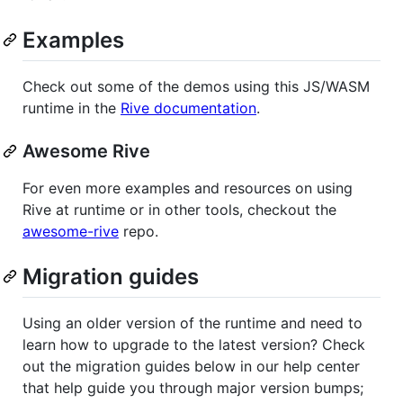
Examples
Check out some of the demos using this JS/WASM
runtime in the
Rive documentation
.
Awesome Rive
For even more examples and resources on using
Rive at runtime or in other tools, checkout the
awesome-rive
repo.
Migration guides
Using an older version of the runtime and need to
learn how to upgrade to the latest version? Check
out the migration guides below in our help center
that help guide you through major version bumps;