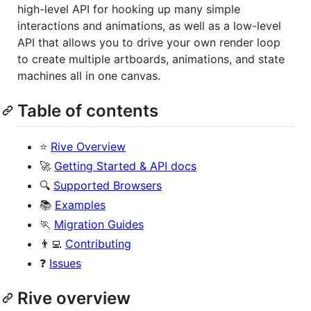
high-level API for hooking up many simple
interactions and animations, as well as a low-level
API that allows you to drive your own render loop
to create multiple artboards, animations, and state
machines all in one canvas.
Table of contents
⭐
Rive Overview
🚀
Getting Started & API docs
🔍
Supported Browsers
📚
Examples
🏃
Migration Guides
👨‍💻
Contributing
❓
Issues
Rive overview