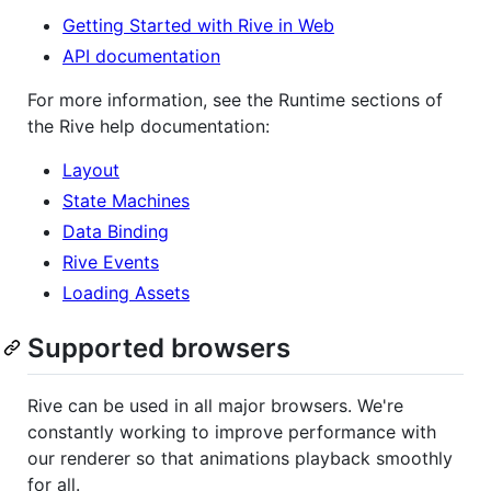
Getting Started with Rive in Web
API documentation
For more information, see the Runtime sections of
the Rive help documentation:
Layout
State Machines
Data Binding
Rive Events
Loading Assets
Supported browsers
Rive can be used in all major browsers. We're
constantly working to improve performance with
our renderer so that animations playback smoothly
for all.