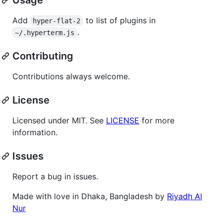
Add
to list of plugins in
hyper-flat-2
.
~/.hyperterm.js
Contributing
Contributions always welcome.
License
Licensed under MIT. See
LICENSE
for more
information.
Issues
Report a bug in issues.
Made with love in Dhaka, Bangladesh by
Riyadh Al
Nur