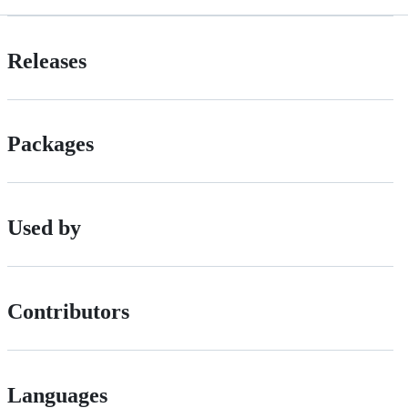
Releases
Packages
Used by
Contributors
Languages