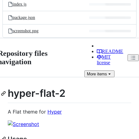
index.js
package.json
screenshot.png
README
Repository files
MIT
navigation
license
More
items
hyper-flat-2
A Flat theme for
Hyper
Usage