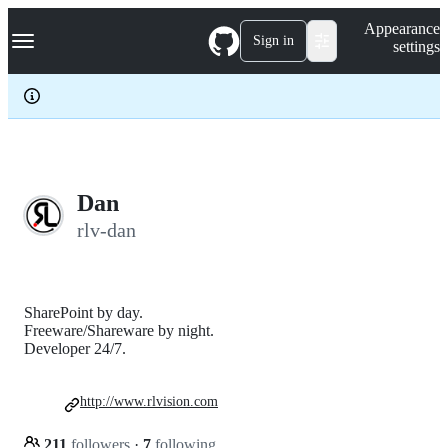
S
Navigation Menu
Appearance
k
Sign in
settings
i
p
t
o
c
o
n
t
e
Dan
n
rlv-dan
t
SharePoint by day.
Freeware/Shareware by night.
Developer 24/7.
http://www.rlvision.com
211
followers
·
7
following