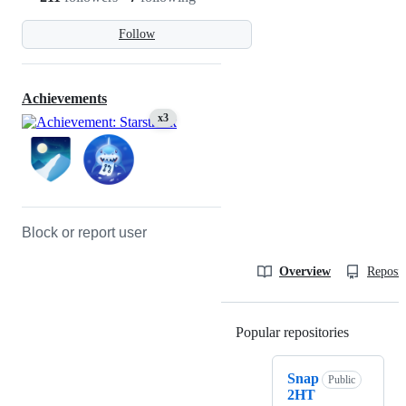
Follow
Achievements
x3
Block or report user
Overview
Reposit
Popular repositories
Loading
Snap
Public
2HT