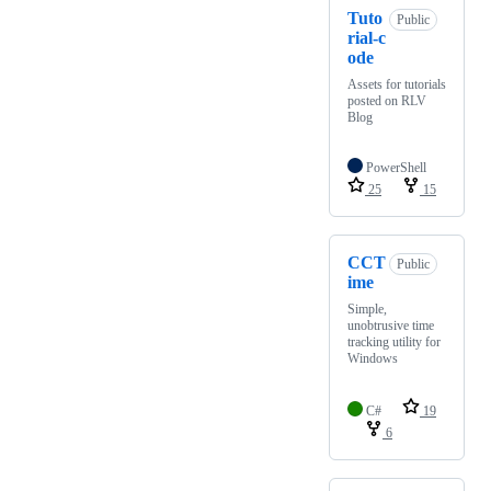
Tuto
Public
rial-c
ode
Assets for tutorials
posted on RLV
Blog
PowerShell
25
15
CCT
Public
ime
Simple,
unobtrusive time
tracking utility for
Windows
C#
19
6