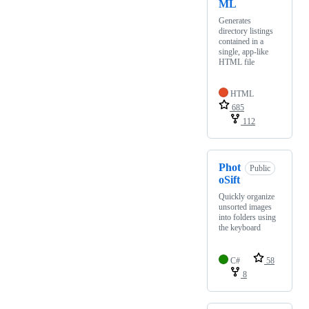
ML
Generates
directory listings
contained in a
single, app-like
HTML file
HTML
685
112
Phot
Public
oSift
Quickly organize
unsorted images
into folders using
the keyboard
C#
58
8