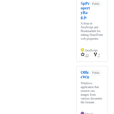
SpPr
Public
opert
yBa
g.js
A drop-in
JavaScript and
Bookmarklet for
editing SharePoint
web properties
JavaScript
13
7
Offic
Public
eWiz
Windows
application that
extracts raw
images from
various document
file formats