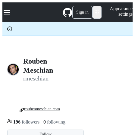
S
Navigation Menu
Appearance
k
Sign in
settings
i
p
t
o
c
o
n
t
e
Rouben
n
Meschian
t
rmeschian
roubenmeschian.com
196
followers
·
0
following
Follow