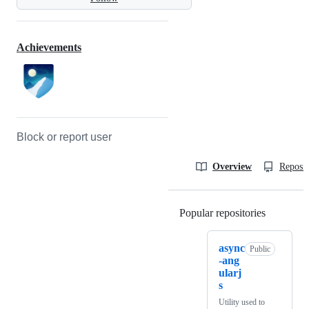
Achievements
Block or report user
Overview
Reposit
Popular repositories
Loading
async
Public
-ang
ularj
s
Utility used to