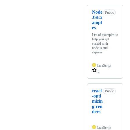
Node
Public
JSEx
ampl
es
List of examples to
help you get
started with
node.js and
express.
JavaScript
5
react
Public
-opti
mizin
g-ren
ders
JavaScript