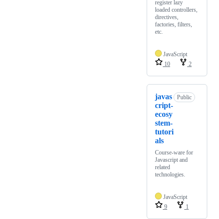
register lazy
loaded controllers,
directives,
factories, filters,
etc.
JavaScript
10
2
javas
Public
cript-
ecosy
stem-
tutori
als
Course-ware for
Javascript and
related
technologies.
JavaScript
9
1