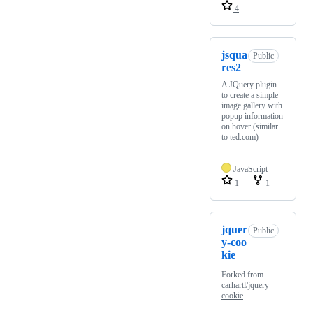
4
jsqua
Public
res2
A JQuery plugin
to create a simple
image gallery with
popup information
on hover (similar
to ted.com)
JavaScript
1
1
jquer
Public
y-coo
kie
Forked from
carhartl/jquery-
cookie