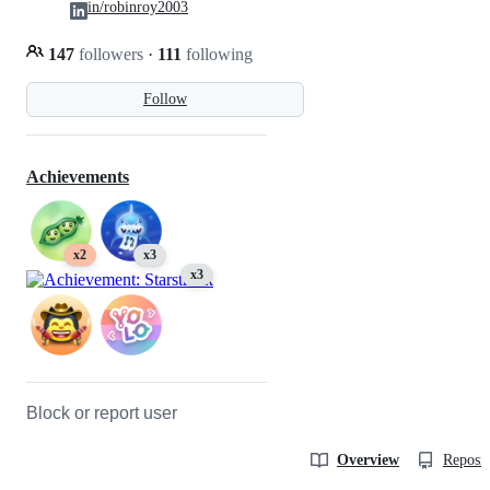
in/robinroy2003
147
followers
·
111
following
Follow
Achievements
x2
x3
x3
Block or report user
Overview
Reposit