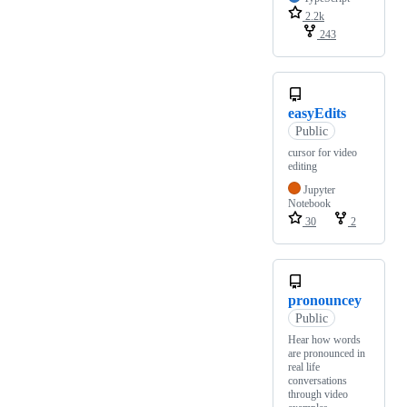
2.2k
243
easyEdits
Public
cursor for video
editing
Jupyter
Notebook
30
2
pronouncey
Public
Hear how words
are pronounced in
real life
conversations
through video