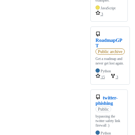
examples.
JavaScript
3
RoadmapGP
T
Public archive
Get a roadmap and
never get lost again.
Python
15
3
twitter-
phishing
Public
bypassing the
twitter safety link
firewall :)
Python