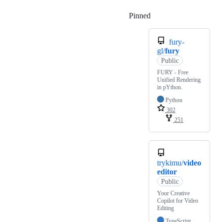
Pinned
Loading
fury-
gl/
fury
Public
FURY - Free
Unified Rendering
in pYthon.
Python
302
251
trykimu/
video
editor
Public
Your Creative
Copilot for Video
Editing
TypeScript