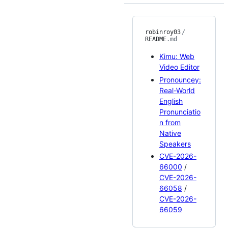
robinroy03
/
README
.md
Kimu: Web
Video Editor
Pronouncey:
Real-World
English
Pronunciatio
n from
Native
Speakers
CVE-2026-
66000
/
CVE-2026-
66058
/
CVE-2026-
66059