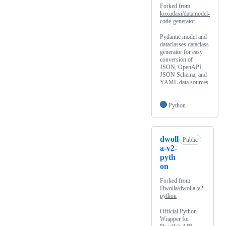
Forked from
koxudaxi/datamodel-
code-generator
Pydantic model and
dataclasses.dataclass
generator for easy
conversion of
JSON, OpenAPI,
JSON Schema, and
YAML data sources.
Python
dwoll
Public
a-v2-
pyth
on
Forked from
Dwolla/dwolla-v2-
python
Official Python
Wrapper for