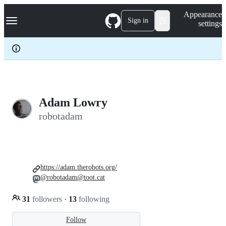
S
Navigation Menu
Appearance
k
Sign in
settings
i
p
t
o
c
o
n
t
e
Adam Lowry
n
robotadam
t
https://adam.therobots.org/
@robotadam@toot.cat
31
followers
·
13
following
Follow