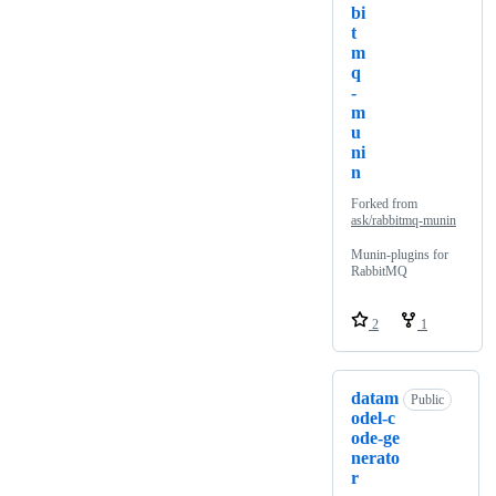
bi
t
m
q
-
m
u
ni
n
Forked from
ask/rabbitmq-munin
Munin-plugins for
RabbitMQ
2
1
datam
Public
odel-c
ode-ge
nerato
r