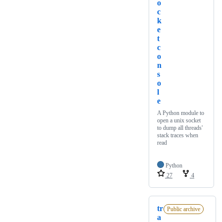
o
c
k
e
t
c
o
n
s
o
l
e
A Python module to
open a unix socket
to dump all threads'
stack traces when
read
Python
27
4
tr
Public archive
a