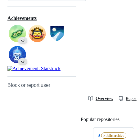
Achievements
x3
x3
Block or report user
Overview
Reposit
Popular repositories
Loading
s
Public archive