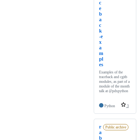
c
e
b
a
c
k
-e
x
a
m
pl
es
Examples of the
traceback and cgitb
modules, as part of a
module of the month
talk at @pdxpython
Python
3
r
Public archive
a
b