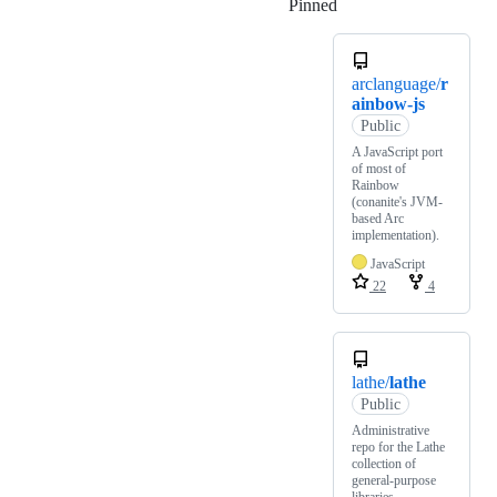
Pinned
Loading
arclanguage/
r
ainbow-js
Public
A JavaScript port
of most of
Rainbow
(conanite's JVM-
based Arc
implementation).
JavaScript
22
4
lathe/
lathe
Public
Administrative
repo for the Lathe
collection of
general-purpose