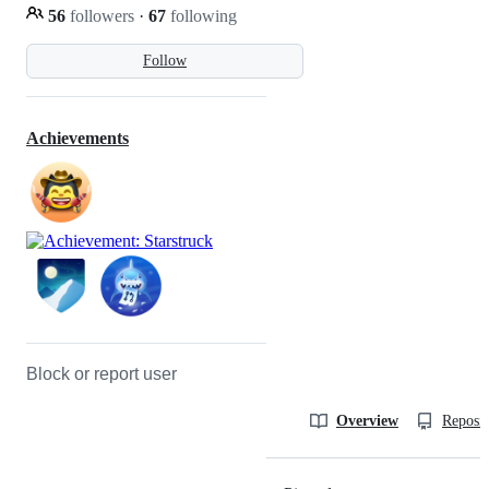
56
followers
·
67
following
Follow
Achievements
Block or report user
Overview
Reposit