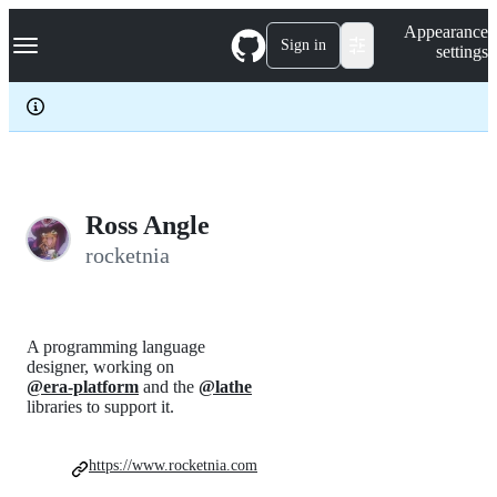
S
Navigation Menu
Appearance
k
Sign in
settings
i
p
t
o
c
o
n
t
e
Ross Angle
n
rocketnia
t
A programming language
designer, working on
@era-platform
and the
@lathe
libraries to support it.
https://www.rocketnia.com