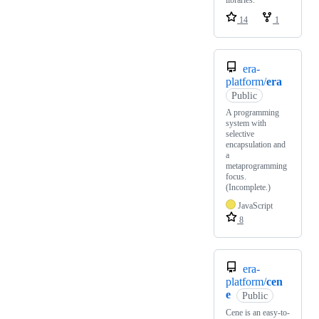
libraries.
14
1
era-
platform/
era
Public
A programming
system with
selective
encapsulation and
a
metaprogramming
focus.
(Incomplete.)
JavaScript
8
era-
platform/
cen
e
Public
Cene is an easy-to-