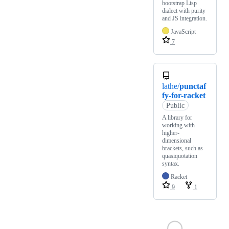
bootstrap Lisp
dialect with purity
and JS integration.
JavaScript
7
lathe/
punctaf
fy-for-racket
Public
A library for
working with
higher-
dimensional
brackets, such as
quasiquotation
syntax.
Racket
9
1