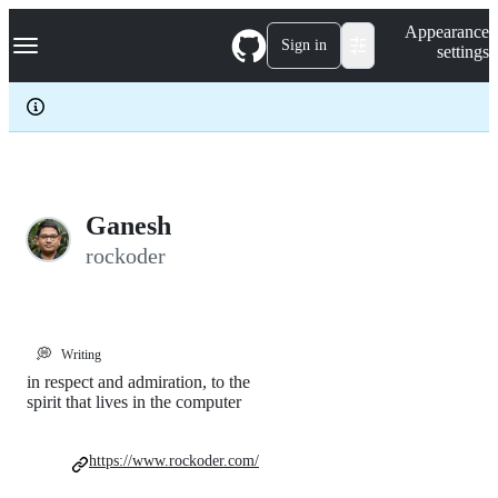
S
Navigation Menu
Appearance
k
Sign in
settings
i
p
t
o
c
o
n
t
e
Ganesh
n
rockoder
t
💭
Writing
in respect and admiration, to the
spirit that lives in the computer
https://www.rockoder.com/