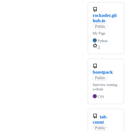
rockoder.git
hub.io
Public
My Page
Python
1
boostpack
Public
Interview training
website
CSS
tab-
count
Public