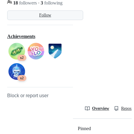
18
followers
·
3
following
Follow
Achievements
x2
x2
Block or report user
Overview
Reposit
Pinned
Loading