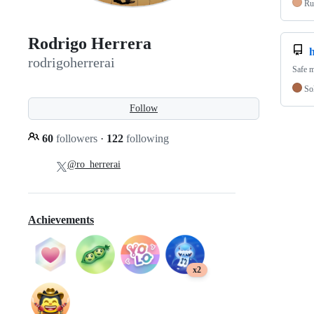
Ru
Rodrigo Herrera
h
rodrigoherrerai
Safe m
Sol
Follow
60
followers
·
122
following
@ro_herrerai
Achievements
x2