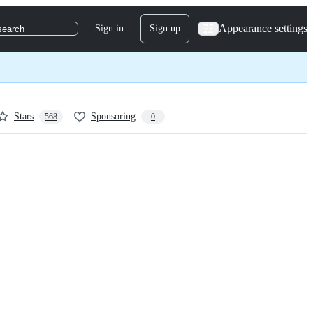
Appearance settings
Sign in
Sign up
search
Stars
Sponsoring
568
0