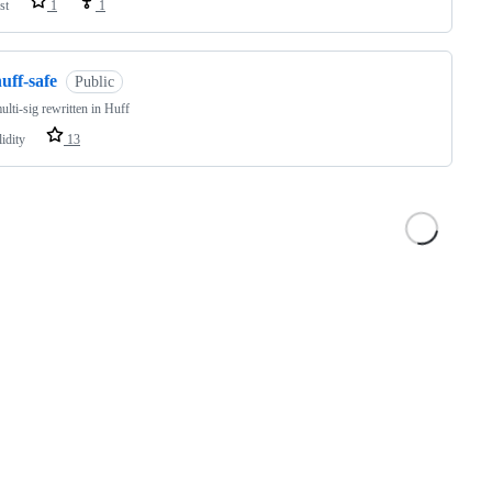
st
1
1
uff-safe
Public
ulti-sig rewritten in Huff
idity
13