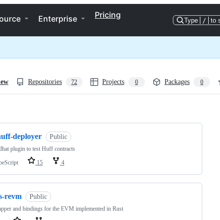
Pricing
ource
Enterprise
Type
/
to 
iew
Repositories
Projects
Packages
72
0
0
ng
huff-deployer
Public
hat plugin to test Huff contracts
peScript
15
4
js-revm
Public
pper and bindings for the EVM implemented in Rust