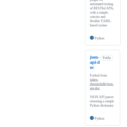
automated testing
of RESTful APIs,
with a simple,
concise and
flexible YAML-
based syntax
Python
json-
Public
api-d
oc
Forked from
julien-
duponchelle/json-
api-doc
JSON API parser
returning a simple
Python dictionary
Python