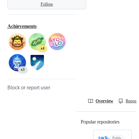
Follow
Achievements
x4
x3
Block or report user
Overview
Reposit
Popular repositories
Loading
rack-
Public