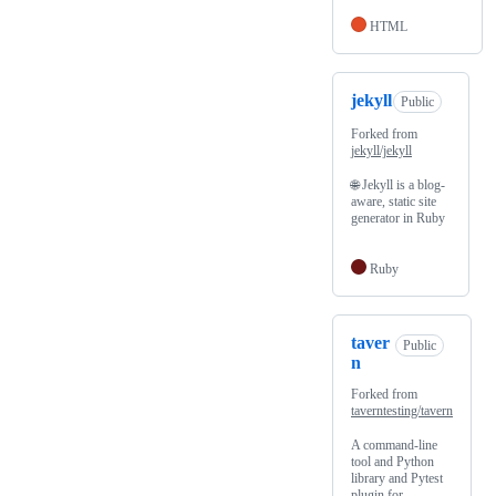
HTML
jekyll
Public
Forked from
jekyll/jekyll
🌐 Jekyll is a blog-
aware, static site
generator in Ruby
Ruby
taver
Public
n
Forked from
taverntesting/tavern
A command-line
tool and Python
library and Pytest
plugin for