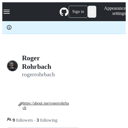
S
Navigation Menu
Appearance
k
Sign in
settings
i
p
t
o
c
o
n
t
e
Roger
n
Rohrbach
t
rogerrohrbach
https://about.me/rogerrohrba
ch
9
followers
·
3
following