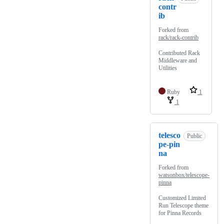
contr
ib
Forked from
rack/rack-contrib
Contributed Rack
Middleware and
Utilities
Ruby
1
1
telesco
Public
pe-pin
na
Forked from
watsonbox/telescope-
pinna
Customized Limited
Run Telescope theme
for Pinna Records