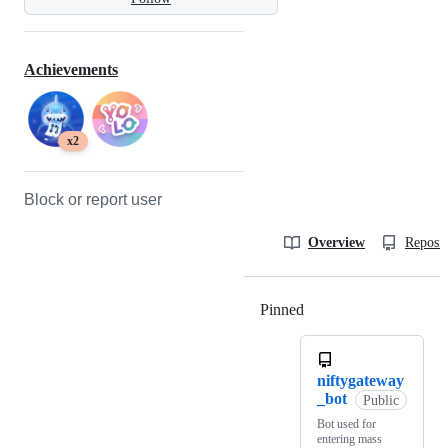
Achievements
x2
Block or report user
Overview
Reposit
Pinned
Loading
niftygateway
_bot
Public
Bot used for
entering mass