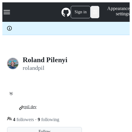
S
Navigation Menu
Appearance
k
Sign in
settings
i
p
t
o
c
o
n
t
e
Roland Pilenyi
n
rolandpil
t
👋
rpil.dev
4
followers
·
9
following
Follow