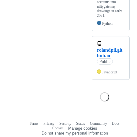
accounts into
niftygateway
drawings in early
2021.
Python
rolandpil.git
hub.io
Public
JavaScript
Terms
Privacy
Security
Status
Community
Docs
Footer
Footer
Contact
Manage cookies
navigation
Do not share my personal information