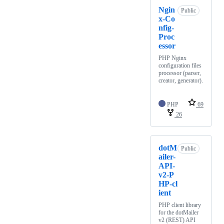
Ngin
Public
x-Co
nfig-
Proc
essor
PHP Nginx
configuration files
processor (parser,
creator, generator).
PHP
69
26
dotM
Public
ailer-
API-
v2-P
HP-cl
ient
PHP client library
for the dotMailer
v2 (REST) API