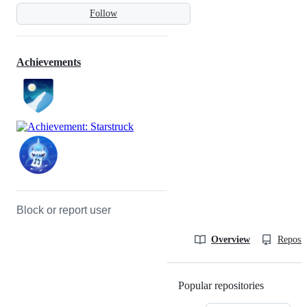
Follow
Achievements
Block or report user
Overview
Reposit
Popular repositories
Loading