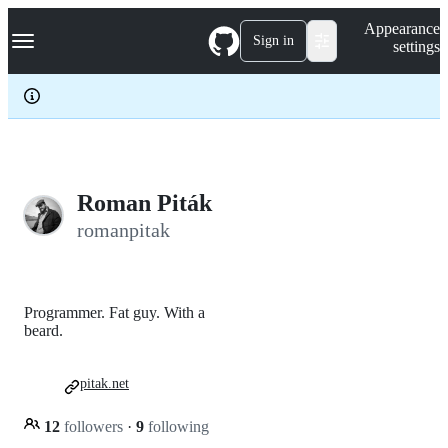
S
Navigation Menu
Appearance
k
Sign in
settings
i
p
t
o
c
o
n
t
e
Roman Piták
n
romanpitak
t
Programmer. Fat guy. With a
beard.
pitak.net
12
followers
·
9
following