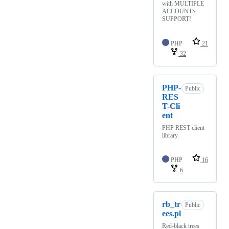
with MULTIPLE
ACCOUNTS
SUPPORT!
PHP
21
32
PHP-
Public
RES
T-Cli
ent
PHP REST client
library.
PHP
16
6
rb_tr
Public
ees.pl
Red-black trees