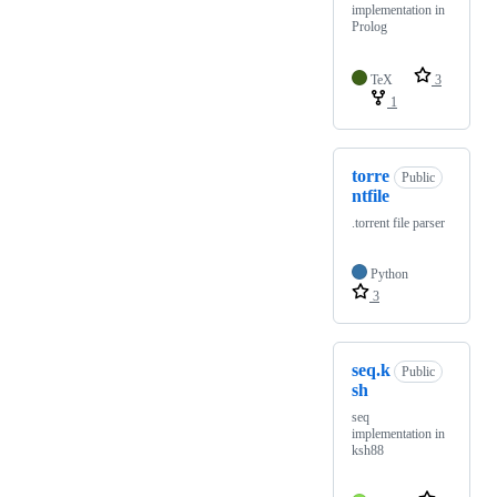
implementation in
Prolog
TeX
3
1
torre
Public
ntfile
.torrent file parser
Python
3
seq.k
Public
sh
seq
implementation in
ksh88