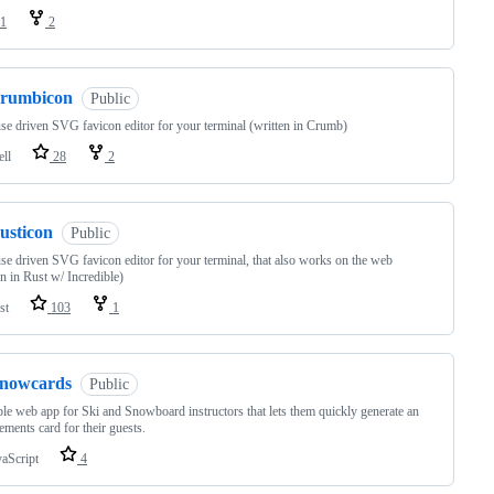
1
2
crumbicon
Public
e driven SVG favicon editor for your terminal (written in Crumb)
ell
28
2
usticon
Public
e driven SVG favicon editor for your terminal, that also works on the web
en in Rust w/ Incredible)
st
103
1
snowcards
Public
le web app for Ski and Snowboard instructors that lets them quickly generate an
ements card for their guests.
vaScript
4