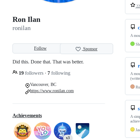
22
Ron Ilan
ronilan
A mous
Sh
Follow
Sponsor
Did this. Done that. That was better.
r
19
followers
·
7
following
A mous
(writt
Vancouver, BC
Ru
https://www.ronilan.com
Achievements
A simp
achiev
Ja
x3