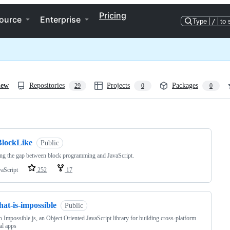
Pricing
ource
Enterprise
Type
/
to 
iew
Repositories
Projects
Packages
29
0
0
ng
BlockLike
Public
ng the gap between block programming and JavaScript.
vaScript
252
17
hat-is-impossible
Public
to Impossible.js, an Object Oriented JavaScript library for building cross-platform
al apps