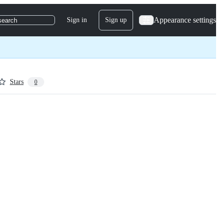
Appearance settings
Sign in
Sign up
search
Stars
0