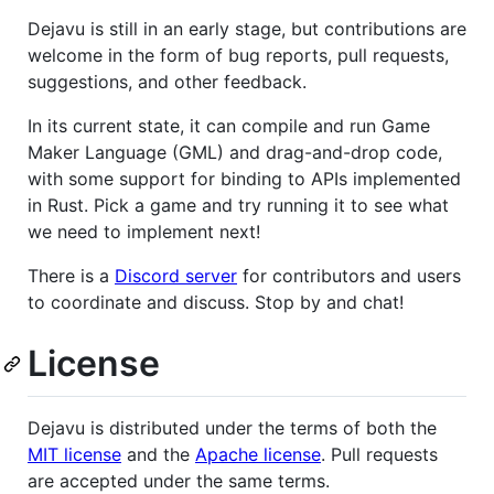
Dejavu is still in an early stage, but contributions are
welcome in the form of bug reports, pull requests,
suggestions, and other feedback.
In its current state, it can compile and run Game
Maker Language (GML) and drag-and-drop code,
with some support for binding to APIs implemented
in Rust. Pick a game and try running it to see what
we need to implement next!
There is a
Discord server
for contributors and users
to coordinate and discuss. Stop by and chat!
License
Dejavu is distributed under the terms of both the
MIT license
and the
Apache license
. Pull requests
are accepted under the same terms.