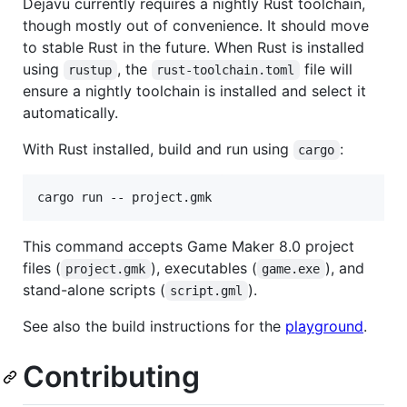
Dejavu currently requires a nightly Rust toolchain,
though mostly out of convenience. It should move
to stable Rust in the future. When Rust is installed
using
, the
file will
rustup
rust-toolchain.toml
ensure a nightly toolchain is installed and select it
automatically.
With Rust installed, build and run using
:
cargo
cargo run -- project.gmk
This command accepts Game Maker 8.0 project
files (
), executables (
), and
project.gmk
game.exe
stand-alone scripts (
).
script.gml
See also the build instructions for the
playground
.
Contributing