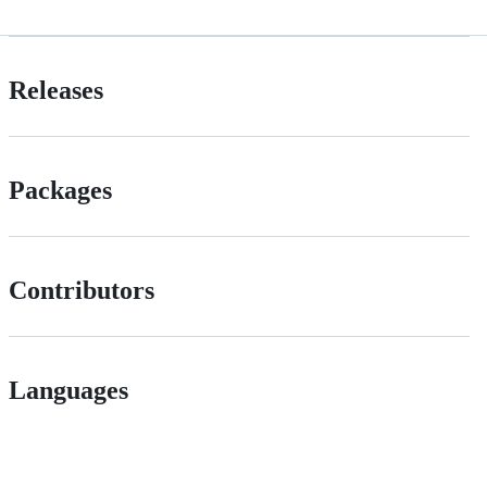
Releases
Packages
Contributors
Languages