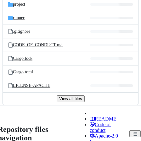
project
runner
.gitignore
CODE_OF_CONDUCT.md
Cargo.lock
Cargo.toml
LICENSE-APACHE
View all files
README
Code of
Repository files
conduct
Apache-2.0
navigation