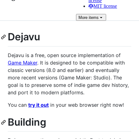
license
MIT license
More
items
Dejavu
Dejavu is a free, open source implementation of
Game Maker
. It is designed to be compatible with
classic versions (8.0 and earlier) and eventually
more recent versions (Game Maker: Studio). The
goal is to preserve some of indie game dev history,
and port it to modern platforms.
You can
try it out
in your web browser right now!
Building