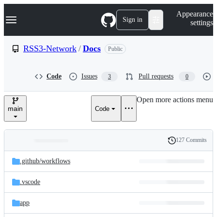
S
Navigation Menu
Appearance
k
Sign in
settings
i
p
t
RSS3-Network
/
Docs
Public
o
c
o
Code
Issues
Pull requests
3
0
n
t
e
Open more actions menu
n
main
Code
t
127 Commits
Folders
History
Latest
and
.github/
workflows
commit
files
.vscode
app