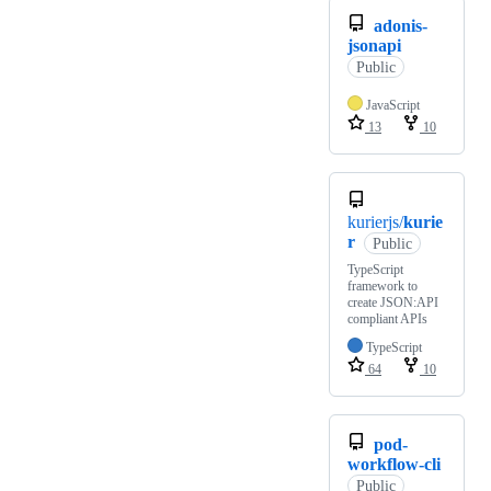
adonis-
jsonapi
Public
JavaScript
13
10
kurierjs/
kurie
r
Public
TypeScript
framework to
create JSON:API
compliant APIs
TypeScript
64
10
pod-
workflow-cli
Public