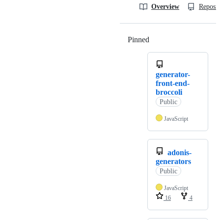
Overview
Reposit
Pinned
Loading
generator-
front-end-
broccoli
Public
JavaScript
adonis-
generators
Public
JavaScript
16
4