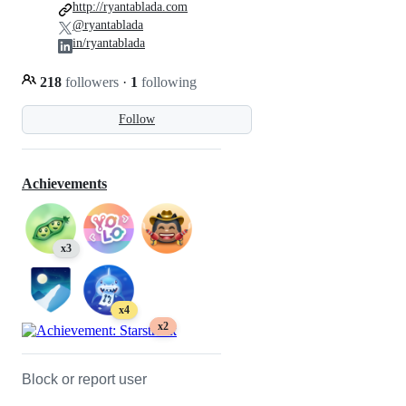
http://ryantablada.com
@ryantablada
in/ryantablada
218
followers
·
1
following
Follow
Achievements
x3
x4
x2
Block or report user