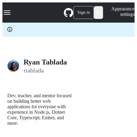
S
Navigation Menu
Appearance
k
Sign in
settings
i
p
t
o
c
o
n
t
e
Ryan Tablada
n
rtablada
t
Dev, teacher, and mentor focused
on building better web
applications for everyone with
experience in Node.js, Dotnet
Core, Typescript, Ember, and
more.