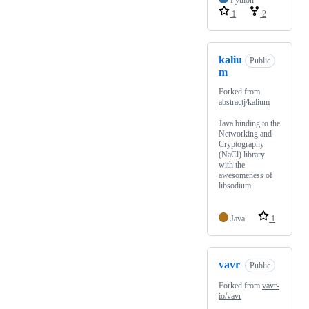
Python
1
2
kaliu
Public
m
Forked from
abstractj/kalium
Java binding to the
Networking and
Cryptography
(NaCl) library
with the
awesomeness of
libsodium
Java
1
vavr
Public
Forked from
vavr-
io/vavr