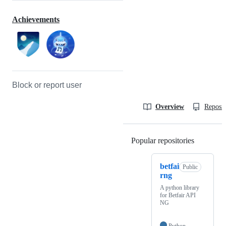
Achievements
Block or report user
Overview
Reposit
Popular repositories
Loading
betfai
Public
rng
A python library
for Betfair API
NG