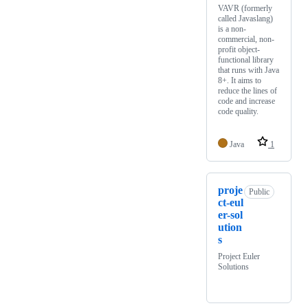
VAVR (formerly
called Javaslang)
is a non-
commercial, non-
profit object-
functional library
that runs with Java
8+. It aims to
reduce the lines of
code and increase
code quality.
Java
1
proje
Public
ct-eul
er-sol
ution
s
Project Euler
Solutions