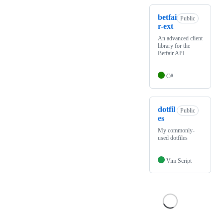
betfai
Public
r-ext
An advanced client
library for the
Betfair API
C#
dotfil
Public
es
My commonly-
used dotfiles
Vim Script