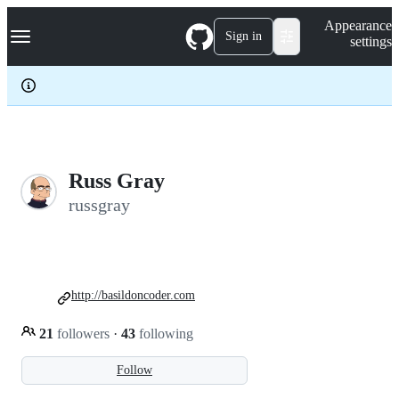
S
Navigation Menu
Appearance
k
Sign in
settings
i
p
t
o
c
o
n
t
e
Russ Gray
n
russgray
t
http://basildoncoder.com
21
followers
·
43
following
Follow