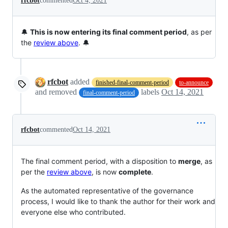
rfcbot
commented
Oct 4, 2021
🔔
This is now entering its final comment period
, as per
the
review above
. 🔔
rfcbot
added
finished-final-comment-period
to-announce
and removed
labels
Oct 14, 2021
final-comment-period
rfcbot
commented
Oct 14, 2021
The final comment period, with a disposition to
merge
, as
per the
review above
, is now
complete
.
As the automated representative of the governance
process, I would like to thank the author for their work and
everyone else who contributed.