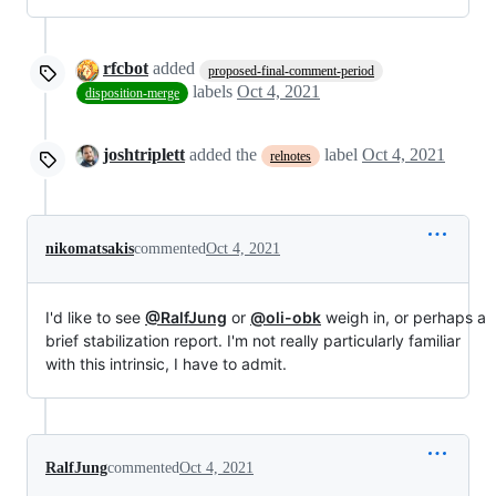
rfcbot
added
proposed-final-comment-period
labels
Oct 4, 2021
disposition-merge
joshtriplett
added the
label
Oct 4, 2021
relnotes
nikomatsakis
commented
Oct 4, 2021
I'd like to see
@RalfJung
or
@oli-obk
weigh in, or perhaps a
brief stabilization report. I'm not really particularly familiar
with this intrinsic, I have to admit.
RalfJung
commented
Oct 4, 2021