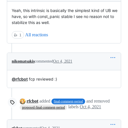
Yeah, this intrinsic is basically the simplest kind of UB we
have, so with const_panic stable I see no reason not to
stabilize this as well.
All reactions
👍
1
nikomatsakis
commented
Oct 4, 2021
@rfcbot
fcp reviewed :)
rfcbot
added
and removed
final-comment-period
labels
Oct 4, 2021
proposed-final-comment-period