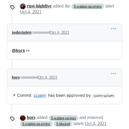
rust-highfive
added the
label
S-waiting-on-review
Oct 4, 2021
joshtriplett
commented
Oct 4, 2021
@bors
r+
bors
commented
Oct 4, 2021
📌 Commit
has been approved by
11140ff
joshtriplett
bors
added
and removed
S-waiting-on-bors
labels
Oct 4, 2021
S-waiting-on-review
S-blocked