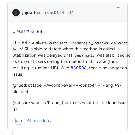
Conversation
jhpratt
commented
Oct 4, 2021
Closes
#53188
This PR stabilizes
as
core::hint::unreachable_unchecked
const 
. MIRI is able to detect when this method is called.
fn
Stabilization was delayed until
was stabilized so
const_panic
as to avoid users calling this method in its place (thus
resulting in runtime UB). With
#89508
, that is no longer an
issue.
@rustbot
label +A-const-eval +A-const-fn +T-lang +S-
blocked
(not sure why it's T-lang, but that's what the tracking issue
is)
All reactions
👍
1