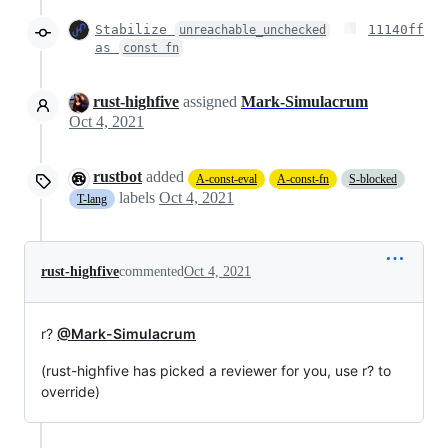
Stabilize
11140ff
unreachable_unchecked
as
const fn
rust-highfive
assigned
Mark-Simulacrum
Oct 4, 2021
rustbot
added
A-const-eval
A-const-fn
S-blocked
labels
Oct 4, 2021
T-lang
rust-highfive
commented
Oct 4, 2021
r?
@Mark-Simulacrum
(rust-highfive has picked a reviewer for you, use r? to
override)