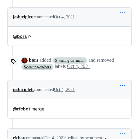
joshtriplett
commented
Oct 4, 2021
@bors
r-
bors
added
and removed
S-waiting-on-author
labels
Oct 4, 2021
S-waiting-on-bors
joshtriplett
commented
Oct 4, 2021
@rfcbot
merge
•
edited by scottmcm
rfcbot
commented
Oct 4, 2021