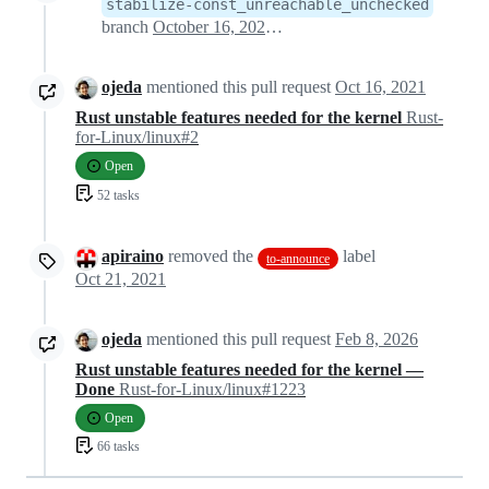
stabilize-const_unreachable_unchecked
branch
October 16, 2021 09:53
ojeda
mentioned this pull request
Oct 16, 2021
Rust unstable features needed for the kernel
Rust-
for-Linux/linux#2
Open
52 tasks
apiraino
removed the
label
to-announce
Oct 21, 2021
ojeda
mentioned this pull request
Feb 8, 2026
Rust unstable features needed for the kernel —
Done
Rust-for-Linux/linux#1223
Open
66 tasks