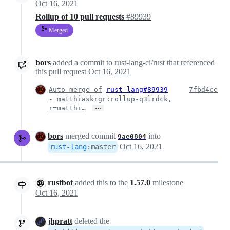
Oct 16, 2021
Rollup of 10 pull requests
#89939
Merged
bors
added a commit to rust-lang-ci/rust that referenced
this pull request
Oct 16, 2021
Auto merge of
rust-lang#89939
7fbd4ce
- matthiaskrgr:rollup-q3lrdck,
…
r=matthi…
bors
merged commit
into
9ae0804
Oct 16, 2021
rust-lang
:
master
rustbot
added this to the
1.57.0
milestone
Oct 16, 2021
jhpratt
deleted the