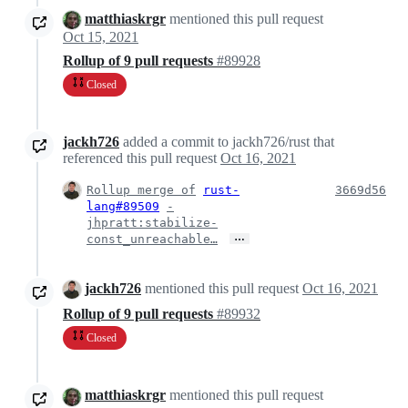
matthiaskrgr
mentioned this pull request
Oct 15, 2021
Rollup of 9 pull requests
#89928
Closed
jackh726
added a commit to jackh726/rust that
referenced this pull request
Oct 16, 2021
Rollup merge of
rust-
3669d56
lang#89509
-
jhpratt:stabilize-
…
const_unreachable…
jackh726
mentioned this pull request
Oct 16, 2021
Rollup of 9 pull requests
#89932
Closed
matthiaskrgr
mentioned this pull request