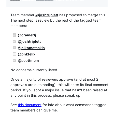
Team member
@joshtriplett
has proposed to merge this.
The next step is review by the rest of the tagged team
members:
@cramertj
@joshtriplett
@nikomatsakis
@pnkfelix
@scottmcm
No concerns currently listed.
Once a majority of reviewers approve (and at most 2
approvals are outstanding), this will enter its final comment
period. If you spot a major issue that hasn't been raised at
any point in this process, please speak up!
See
this document
for info about what commands tagged
team members can give me.