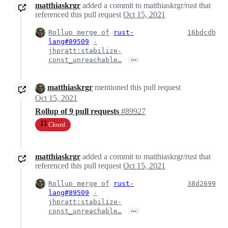
matthiaskrgr
added a commit to matthiaskrgr/rust that
referenced this pull request
Oct 15, 2021
Rollup merge of
rust-
16bdcdb
lang#89509
-
jhpratt:stabilize-
…
const_unreachable…
matthiaskrgr
mentioned this pull request
Oct 15, 2021
Rollup of 9 pull requests
#89927
Closed
matthiaskrgr
added a commit to matthiaskrgr/rust that
referenced this pull request
Oct 15, 2021
Rollup merge of
rust-
38d2699
lang#89509
-
jhpratt:stabilize-
…
const_unreachable…