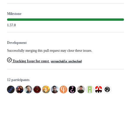
Milestone
1.57.0
Development
Successfully merging this pull request may close these issues.
Tracking Issue for const
unreachable_unchecked
12 participants