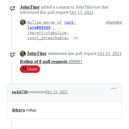
JohnTitor
added a commit to JohnTitor/rust that
referenced this pull request
Oct 15, 2021
Rollup merge of
rust-
d9a9d6e
lang#89509
-
jhpratt:stabilize-
…
const_unreachable…
JohnTitor
mentioned this pull request
Oct 15, 2021
Rollup of 8 pull requests
#89901
Closed
jackh726
commented
Oct 15, 2021
@bors
rollup