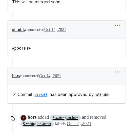
This will be merged soon.
oli-obk
commented
Oct 14, 2021
@bors
r+
bors
commented
Oct 14, 2021
📌 Commit
has been approved by
11140ff
oli-obk
bors
added
and removed
S-waiting-on-bors
labels
Oct 14, 2021
S-waiting-on-author