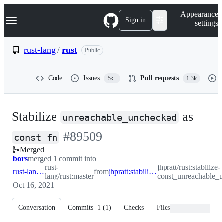
S
Navigation Menu
Appearance
k
Sign in
settings
i
p
t
rust-lang
/
rust
Public
o
c
o
Code
Issues
Pull requests
5k+
1.3k
n
t
e
n
Stabilize
as
t
unreachable_unchecked
-
#
89509
const fn
Merged
#
89509
bors
merged 1 commit into
rust-
jhpratt/rust:stabilize-
rust-lang:master
from
jhpratt:stabilize-const_unreachable_unchecked
lang/rust:master
const_unreachable_
Oct 16, 2021
Conversation
Commits
1
(
1
)
Checks
Files changed