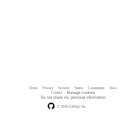
Terms
Privacy
Security
Status
Community
Docs
Footer
Footer
Contact
Manage cookies
navigation
Do not share my personal information
© 2026 GitHub, Inc.