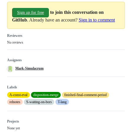
to join this conversation on
Sign up for free
GitHub
. Already have an account?
Sign in to comment
Reviewers
No reviews
Assignees
Mark-Simulacrum
Labels
A-const-eval
disposition-merge
finished-final-comment-period
relnotes
S-waiting-on-bors
T-lang
Projects
None yet