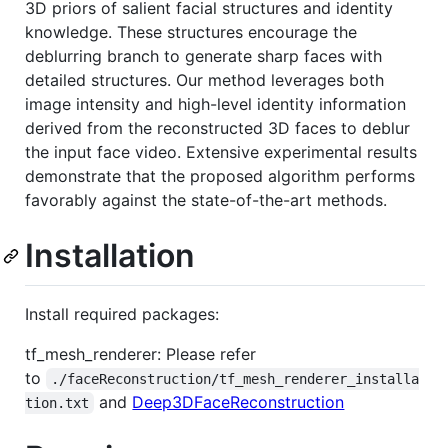
3D priors of salient facial structures and identity
knowledge. These structures encourage the
deblurring branch to generate sharp faces with
detailed structures. Our method leverages both
image intensity and high-level identity information
derived from the reconstructed 3D faces to deblur
the input face video. Extensive experimental results
demonstrate that the proposed algorithm performs
favorably against the state-of-the-art methods.
Installation
Install required packages:
tf_mesh_renderer: Please refer
to
./faceReconstruction/tf_mesh_renderer_installa
and
Deep3DFaceReconstruction
tion.txt