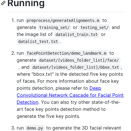
Running
run
to
preprocess/generateAlignments.m
generate
or
and
training_set/
testing_set/
the image list of
or
datalist_train.txt
.
datalist_test.txt
run
to
facePointDetection/demo_landmark.m
generate
dataset/[videos_folder_list]/face/
，and
,
dataset/[videos_folder_list]/bbox.txt
where "bbox.txt" is the detected five key points
of faces. For more information about face key
points detection, please refer to
Deep
Convolutional Network Cascade for Facial Point
Detection
. You can also try other state-of-the-
art face key points detection method to
generate the five key points.
run
to generate the 3D facial relevant
demo.py