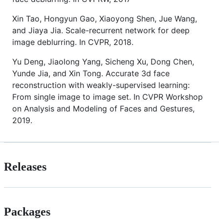
Xin Tao, Hongyun Gao, Xiaoyong Shen, Jue Wang,
and Jiaya Jia. Scale-recurrent network for deep
image deblurring. In CVPR, 2018.
Yu Deng, Jiaolong Yang, Sicheng Xu, Dong Chen,
Yunde Jia, and Xin Tong. Accurate 3d face
reconstruction with weakly-supervised learning:
From single image to image set. In CVPR Workshop
on Analysis and Modeling of Faces and Gestures,
2019.
Releases
Packages