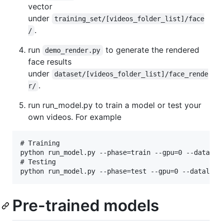
vector
under
training_set/[videos_folder_list]/face
.
/
run
to generate the rendered
demo_render.py
face results
under
dataset/[videos_folder_list]/face_rende
.
r/
run run_model.py to train a model or test your
own videos. For example
# Training

python run_model.py --phase=train --gpu=0 --datalis
# Testing

Pre-trained models