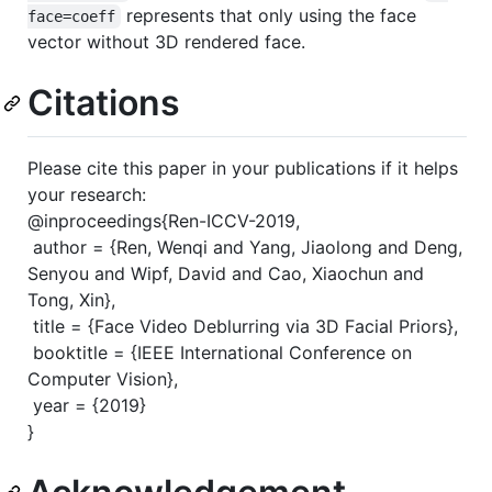
represents that only using the face
face=coeff
vector without 3D rendered face.
Citations
Please cite this paper in your publications if it helps
your research:
@inproceedings{Ren-ICCV-2019,
author = {Ren, Wenqi and Yang, Jiaolong and Deng,
Senyou and Wipf, David and Cao, Xiaochun and
Tong, Xin},
title = {Face Video Deblurring via 3D Facial Priors},
booktitle = {IEEE International Conference on
Computer Vision},
year = {2019}
}