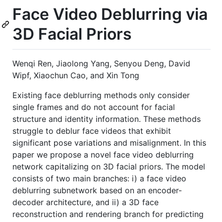
Face Video Deblurring via
3D Facial Priors
Wenqi Ren, Jiaolong Yang, Senyou Deng, David
Wipf, Xiaochun Cao, and Xin Tong
Existing face deblurring methods only consider
single frames and do not account for facial
structure and identity information. These methods
struggle to deblur face videos that exhibit
significant pose variations and misalignment. In this
paper we propose a novel face video deblurring
network capitalizing on 3D facial priors. The model
consists of two main branches: i) a face video
deblurring subnetwork based on an encoder-
decoder architecture, and ii) a 3D face
reconstruction and rendering branch for predicting