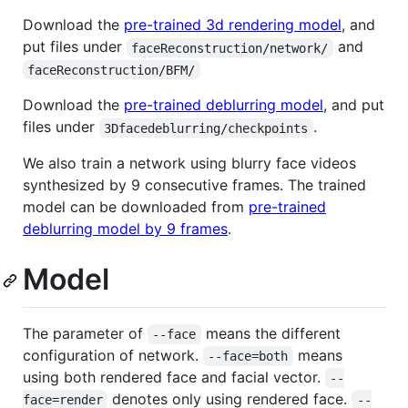
Download the
pre-trained 3d rendering model
, and
put files under
and
faceReconstruction/network/
faceReconstruction/BFM/
Download the
pre-trained deblurring model
, and put
files under
.
3Dfacedeblurring/checkpoints
We also train a network using blurry face videos
synthesized by 9 consecutive frames. The trained
model can be downloaded from
pre-trained
deblurring model by 9 frames
.
Model
The parameter of
means the different
--face
configuration of network.
means
--face=both
using both rendered face and facial vector.
--
denotes only using rendered face.
face=render
--