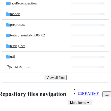
faceReconstruction
models
preprocess
testing_results/
vd006_02
testing_set
util
README.md
View all files
Repository files navigation
README
More
items