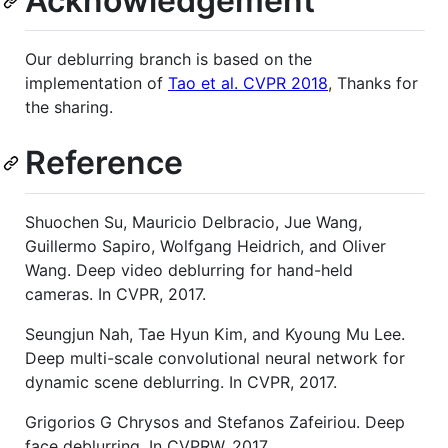
Acknowledgement
Our deblurring branch is based on the
implementation of
Tao et al. CVPR 2018
, Thanks for
the sharing.
Reference
Shuochen Su, Mauricio Delbracio, Jue Wang,
Guillermo Sapiro, Wolfgang Heidrich, and Oliver
Wang. Deep video deblurring for hand-held
cameras. In CVPR, 2017.
Seungjun Nah, Tae Hyun Kim, and Kyoung Mu Lee.
Deep multi-scale convolutional neural network for
dynamic scene deblurring. In CVPR, 2017.
Grigorios G Chrysos and Stefanos Zafeiriou. Deep
face deblurring. In CVPRW, 2017