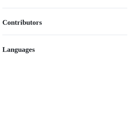
Contributors
Languages