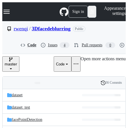
S
Navigation Menu
Appearance
k
Sign in
settings
i
p
t
rwenqi
/
3Dfacedeblurring
Public
o
c
o
Code
Issues
Pull requests
4
0
n
t
e
Open more actions menu
n
master
Code
t
36 Commits
Folders
History
Latest
and
dataset
commit
files
dataset_test
facePointDetection