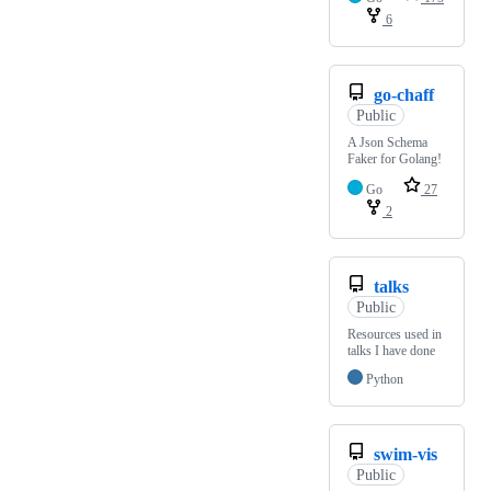
6
go-chaff
Public
A Json Schema
Faker for Golang!
Go
27
2
talks
Public
Resources used in
talks I have done
Python
swim-vis
Public