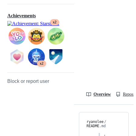
Achievements
x2
x2
Block or report user
Overview
Reposit
ryanolee
/
README
.md