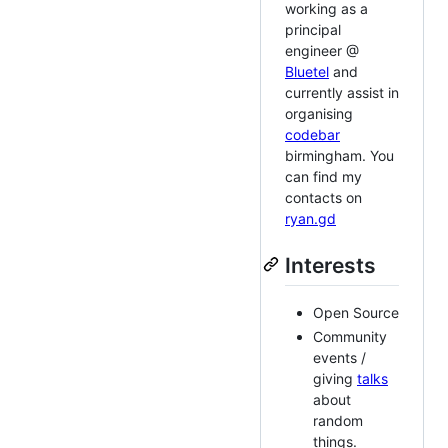
working as a
principal
engineer @
Bluetel
and
currently assist in
organising
codebar
birmingham. You
can find my
contacts on
ryan.gd
Interests
Open Source
Community
events /
giving
talks
about
random
things.