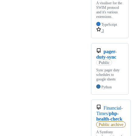
A visuliser for the
SWIM protocol
and it's various
extensions.
TypeScript
3
pager-
duty-sync
Public
Sync pager duty
schedules to
google sheets
Python
Financial-
Times/
php-
health-check
Public archive
A Symfony