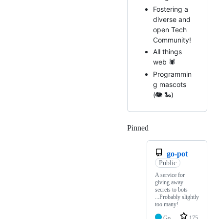
Fostering a
diverse and
open Tech
Community!
All things
web 🕷️
Programmin
g mascots
(🐘 🐍)
Pinned
Loading
go-pot
Public
A service for
giving away
secrets to bots
...Probably slightly
too many!
Go
175