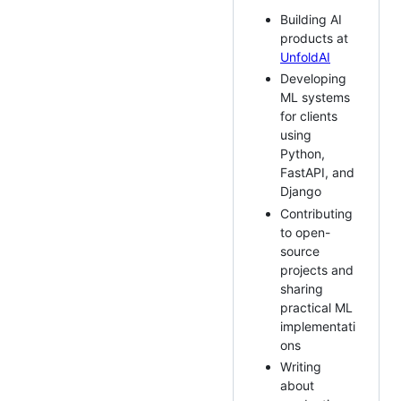
Building AI
products at
UnfoldAI
Developing
ML systems
for clients
using
Python,
FastAPI, and
Django
Contributing
to open-
source
projects and
sharing
practical ML
implementati
ons
Writing
about