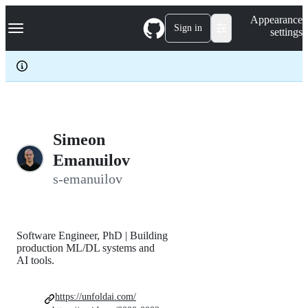
S
Navigation Menu
Appearance
k
Sign in
settings
i
p
t
o
c
o
n
t
e
Simeon
n
Emanuilov
t
s-emanuilov
Software Engineer, PhD | Building
production ML/DL systems and
AI tools.
https://unfoldai.com/