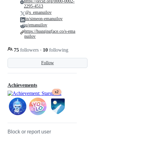
https://orcid.org/0000-0002-
2295-4513
@s_emanuilov
in/simeon-emanuilov
u/emanuilov
https://huggingface.co/s-ema
nuilov
75
followers
·
10
following
Follow
Achievements
x2
Block or report user