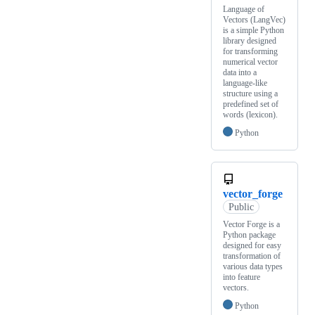
Language of
Vectors (LangVec)
is a simple Python
library designed
for transforming
numerical vector
data into a
language-like
structure using a
predefined set of
words (lexicon).
Python
vector_forge
Public
Vector Forge is a
Python package
designed for easy
transformation of
various data types
into feature
vectors.
Python