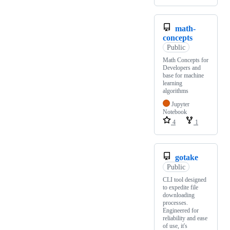
math-
concepts
Public
Math Concepts for
Developers and
base for machine
learning
algorithms
Jupyter
Notebook
4
1
gotake
Public
CLI tool designed
to expedite file
downloading
processes.
Engineered for
reliability and ease
of use, it's