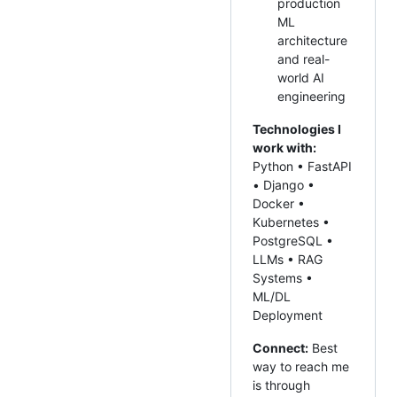
production
ML
architecture
and real-
world AI
engineering
Technologies I
work with:
Python • FastAPI
• Django •
Docker •
Kubernetes •
PostgreSQL •
LLMs • RAG
Systems •
ML/DL
Deployment
Connect:
Best
way to reach me
is through