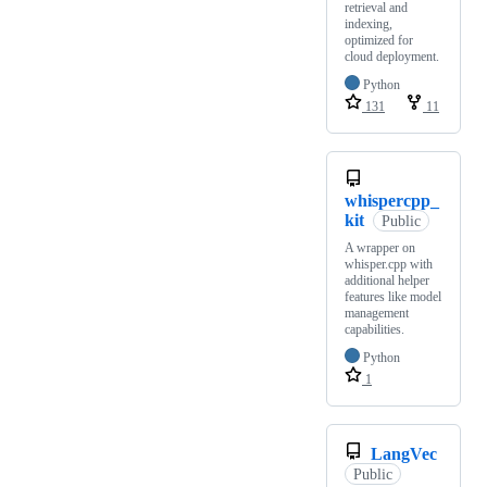
retrieval and
indexing,
optimized for
cloud deployment.
Python
131
11
whispercpp_
kit
Public
A wrapper on
whisper.cpp with
additional helper
features like model
management
capabilities.
Python
1
LangVec
Public