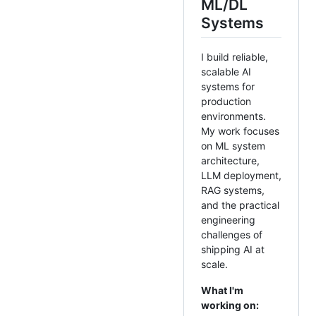
ML/DL
Systems
I build reliable,
scalable AI
systems for
production
environments.
My work focuses
on ML system
architecture,
LLM deployment,
RAG systems,
and the practical
engineering
challenges of
shipping AI at
scale.
What I'm
working on: