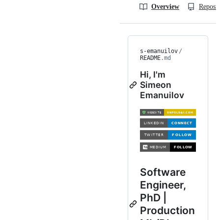
Overview
Reposit
s-emanuilov
/
README
.md
Hi, I'm
Simeon
Emanuilov
Software
Engineer,
PhD |
Production