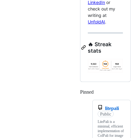
LinkedIn
or
check out my
writing at
UnfoldAI
.
🔥 Streak
stats
Pinned
Loading
litepali
Public
LitePali is a
minimal, efficient
implementation of
ColPali for image