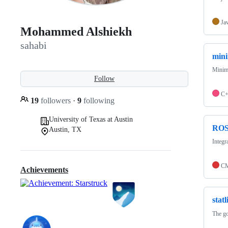
Ja
Mohammed Alshiekh
sahabi
mini
Minimu
Follow
C
19
followers
·
9
following
University of Texas at Austin
ROS
Austin, TX
Integ
CM
Achievements
statl
The go