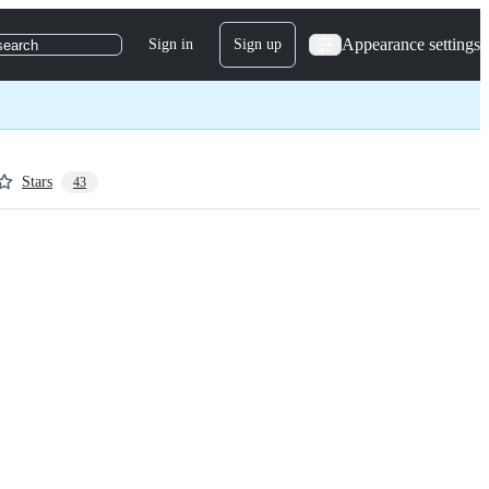
Appearance settings
Sign in
Sign up
search
Stars
43