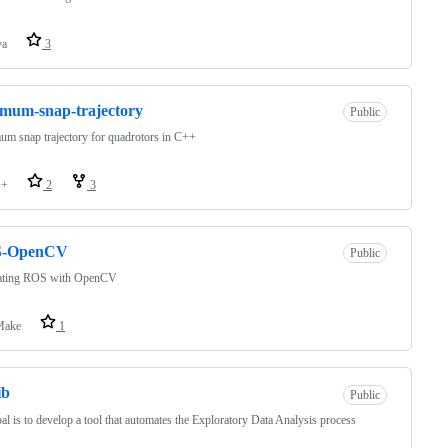
va
3
mum-snap-trajectory
Public
m snap trajectory for quadrotors in C++
++
2
3
-OpenCV
Public
rating ROS with OpenCV
ake
1
ib
Public
al is to develop a tool that automates the Exploratory Data Analysis process