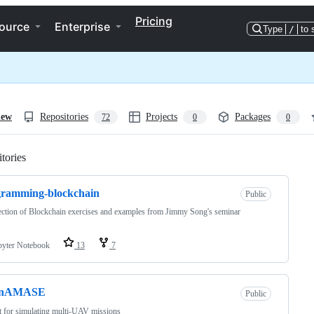
Pricing
ource
Enterprise
Type
/
to 
iew
Repositories
Projects
Packages
72
0
0
tories
Loading
gramming-blockchain
Public
ection of Blockchain exercises and examples from Jimmy Song's seminar
pyter Notebook
13
7
enAMASE
Public
t for simulating multi-UAV missions