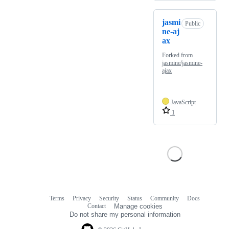
jasmi
Public
ne-aj
ax
Forked from
jasmine/jasmine-
ajax
JavaScript
1
Terms
Privacy
Security
Status
Community
Docs
Footer
Footer
Contact
Manage cookies
navigation
Do not share my personal information