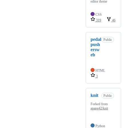
editor theme
CSS
319
46
pedal
Public
push
ersw
eb
HTML
3
knit
Public
Forked from
apang42/knit
Python