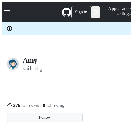
S
Navigation Menu
Appearance
k
Sign in
settings
i
p
t
o
c
o
n
t
e
Amy
n
sailorhg
t
276
followers
·
0
following
Follow