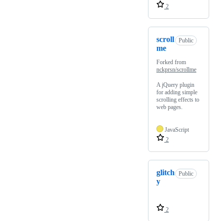
2
scroll
Public
me
Forked from
nckprsn/scrollme
A jQuery plugin
for adding simple
scrolling effects to
web pages.
JavaScript
2
glitch
Public
y
2