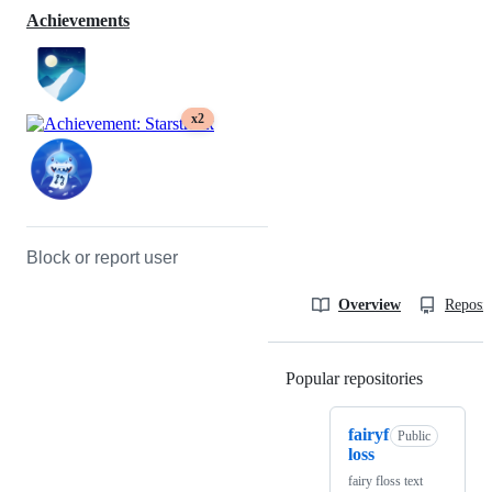
Achievements
x2
Block or report user
Overview
Reposit
Popular repositories
Loading
fairyf
Public
loss
fairy floss text