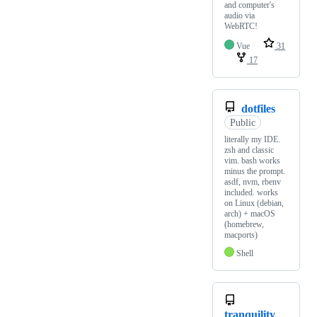
and computer's
audio via
WebRTC!
Vue
31
17
dotfiles
Public
literally my IDE.
zsh and classic
vim. bash works
minus the prompt.
asdf, nvm, rbenv
included. works
on Linux (debian,
arch) + macOS
(homebrew,
macports)
Shell
tranquility