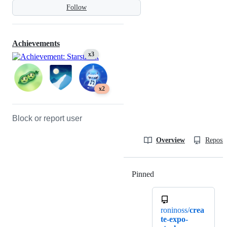
Follow
Achievements
x3
x2
Block or report user
Overview
Reposit
Pinned
Loading
roninoss/
crea
te-expo-