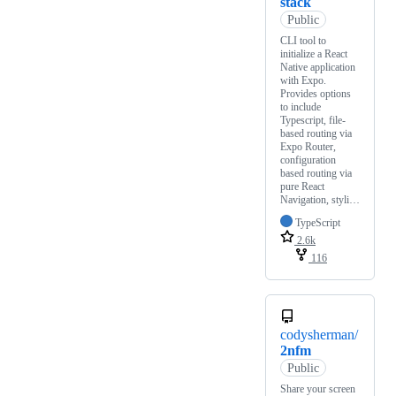
stack
Public
CLI tool to
initialize a React
Native application
with Expo.
Provides options
to include
Typescript, file-
based routing via
Expo Router,
configuration
based routing via
pure React
Navigation, styli…
TypeScript
2.6k
116
codysherman/
2nfm
Public
Share your screen