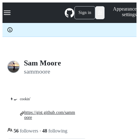
S
Navigation Menu
Appearance
k
Sign in
settings
i
p
t
o
c
o
n
t
e
Sam Moore
n
sammoore
t
👩‍🍳
cookin'
https://gist.github.com/samm
oore
56
followers
·
48
following