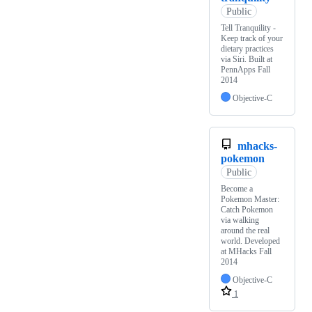
Public
Tell Tranquility -
Keep track of your
dietary practices
via Siri. Built at
PennApps Fall
2014
Objective-C
mhacks-
pokemon
Public
Become a
Pokemon Master:
Catch Pokemon
via walking
around the real
world. Developed
at MHacks Fall
2014
Objective-C
1