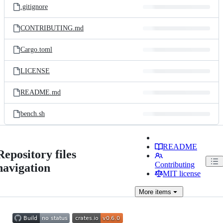
.gitignore
CONTRIBUTING.md
Cargo.toml
LICENSE
README.md
bench.sh
README
Repository files
Contributing
navigation
MIT license
More
items