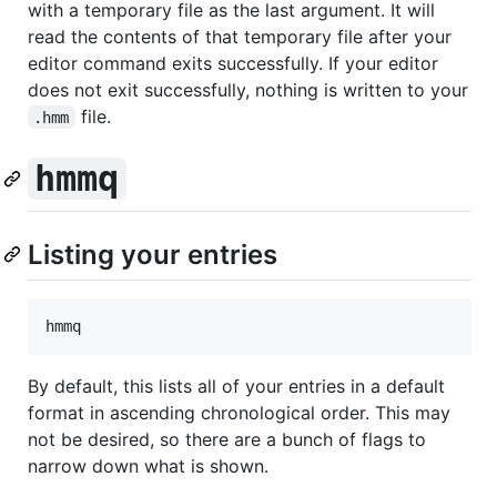
with a temporary file as the last argument. It will
read the contents of that temporary file after your
editor command exits successfully. If your editor
does not exit successfully, nothing is written to your
file.
.hmm
hmmq
Listing your entries
By default, this lists all of your entries in a default
format in ascending chronological order. This may
not be desired, so there are a bunch of flags to
narrow down what is shown.