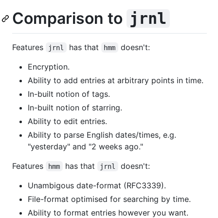
Comparison to
jrnl
Features
has that
doesn't:
jrnl
hmm
Encryption.
Ability to add entries at arbitrary points in time.
In-built notion of tags.
In-built notion of starring.
Ability to edit entries.
Ability to parse English dates/times, e.g.
"yesterday" and "2 weeks ago."
Features
has that
doesn't:
hmm
jrnl
Unambigous date-format (RFC3339).
File-format optimised for searching by time.
Ability to format entries however you want.