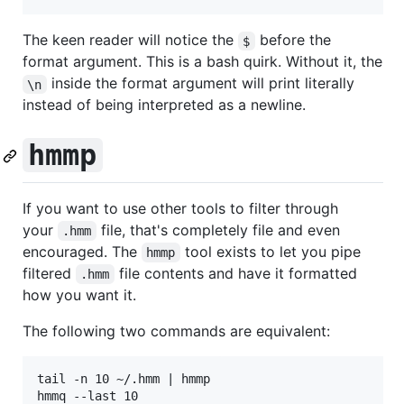
The keen reader will notice the
before the
$
format argument. This is a bash quirk. Without it, the
inside the format argument will print literally
\n
instead of being interpreted as a newline.
hmmp
If you want to use other tools to filter through
your
file, that's completely file and even
.hmm
encouraged. The
tool exists to let you pipe
hmmp
filtered
file contents and have it formatted
.hmm
how you want it.
The following two commands are equivalent:
tail -n 10 ~/.hmm | hmmp
