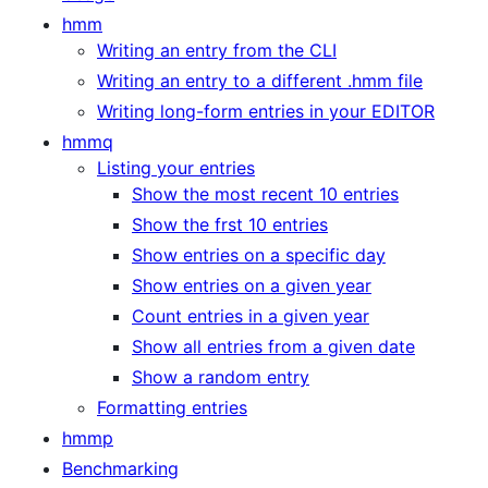
hmm
Writing an entry from the CLI
Writing an entry to a different .hmm file
Writing long-form entries in your EDITOR
hmmq
Listing your entries
Show the most recent 10 entries
Show the frst 10 entries
Show entries on a specific day
Show entries on a given year
Count entries in a given year
Show all entries from a given date
Show a random entry
Formatting entries
hmmp
Benchmarking