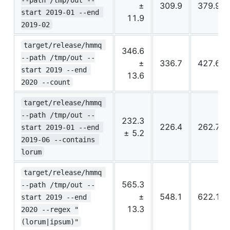
±
309.9
379.9
start 2019-01 --end 
11.9
2019-02
target/release/hmmq 
346.6
--path /tmp/out --
±
336.7
427.6
start 2019 --end 
13.6
2020 --count
target/release/hmmq 
--path /tmp/out --
232.3
226.4
262.7
start 2019-01 --end 
± 5.2
2019-06 --contains 
lorum
target/release/hmmq 
565.3
--path /tmp/out --
±
548.1
622.1
start 2019 --end 
13.3
2020 --regex "
(lorum|ipsum)"