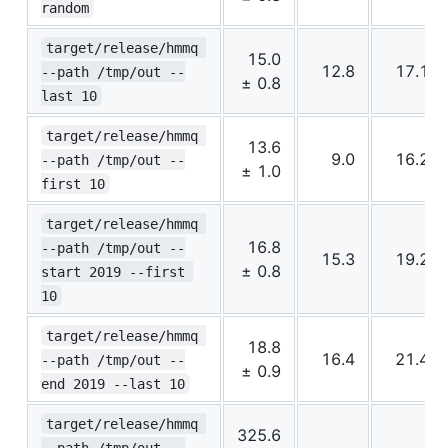
random
target/release/hmmq 
15.0
12.8
17.1
--path /tmp/out --
± 0.8
last 10
target/release/hmmq 
13.6
9.0
16.2
--path /tmp/out --
± 1.0
first 10
target/release/hmmq 
16.8
--path /tmp/out --
15.3
19.2
± 0.8
start 2019 --first 
10
target/release/hmmq 
18.8
16.4
21.4
--path /tmp/out --
± 0.9
end 2019 --last 10
target/release/hmmq 
325.6
--path /tmp/out --