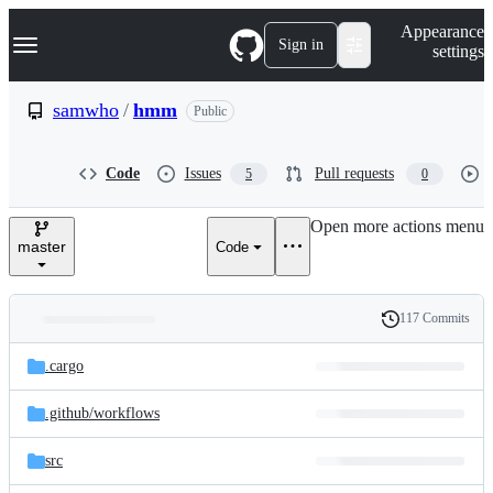
S
Navigation Menu
Appearance
k
Sign in
settings
i
p
t
samwho
/
hmm
Public
o
c
o
Code
Issues
Pull requests
5
0
n
t
e
Open more actions menu
n
master
Code
t
117 Commits
Folders
History
Latest
and
.cargo
commit
files
.github/
workflows
src