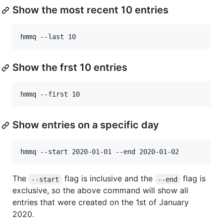
Show the most recent 10 entries
Show the frst 10 entries
Show entries on a specific day
The
flag is inclusive and the
flag is
--start
--end
exclusive, so the above command will show all
entries that were created on the 1st of January
2020.