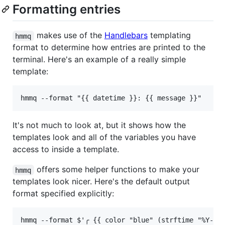
Formatting entries
makes use of the
Handlebars
templating
hmmq
format to determine how entries are printed to the
terminal. Here's an example of a really simple
template:
It's not much to look at, but it shows how the
templates look and all of the variables you have
access to inside a template.
offers some helper functions to make your
hmmq
templates look nicer. Here's the default output
format specified explicitly: