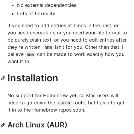
No external dependencies.
Lots of flexibility.
If you need to add entries at times in the past, or
you need encryption, or you need your file format to
be purely plain text, or you need to edit entries after
they're written,
isn't for you. Other than that, I
hmm
believe
can be made to work exactly how you
hmm
want it to.
Installation
No support for Homebrew yet, so Mac users will
need to go down the
route, but I plan to get
cargo
it in to the Homebrew repos soon.
Arch Linux (AUR)