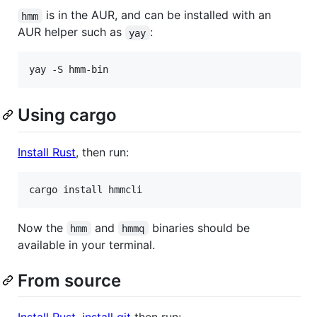
is in the AUR, and can be installed with an
hmm
AUR helper such as
:
yay
Using cargo
Install Rust
, then run:
Now the
and
binaries should be
hmm
hmmq
available in your terminal.
From source
Install Rust
,
install git
then run: