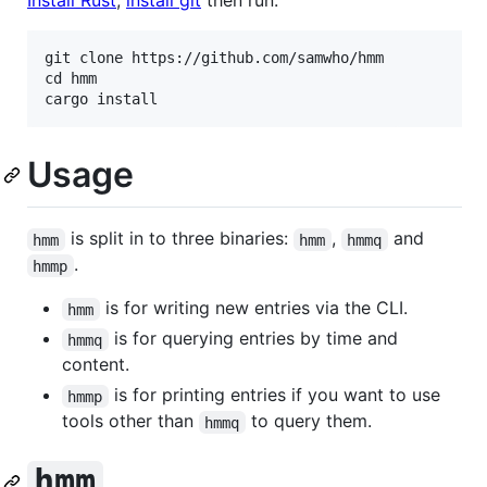
git clone https://github.com/samwho/hmm

cd hmm

Usage
is split in to three binaries:
,
and
hmm
hmm
hmmq
.
hmmp
is for writing new entries via the CLI.
hmm
is for querying entries by time and
hmmq
content.
is for printing entries if you want to use
hmmp
tools other than
to query them.
hmmq
hmm