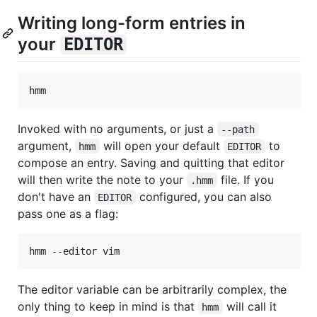
Writing long-form entries in
your
EDITOR
Invoked with no arguments, or just a
--path
argument,
will open your default
to
hmm
EDITOR
compose an entry. Saving and quitting that editor
will then write the note to your
file. If you
.hmm
don't have an
configured, you can also
EDITOR
pass one as a flag:
The editor variable can be arbitrarily complex, the
only thing to keep in mind is that
will call it
hmm