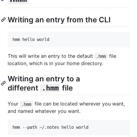
Writing an entry from the CLI
This will write an entry to the default
file
.hmm
location, which is in your home directory.
Writing an entry to a
different
file
.hmm
Your
file can be located wherever you want,
.hmm
and named whatever you want.