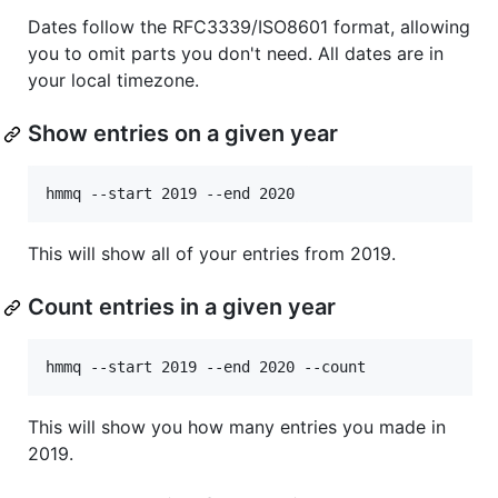
Dates follow the RFC3339/ISO8601 format, allowing
you to omit parts you don't need. All dates are in
your local timezone.
Show entries on a given year
This will show all of your entries from 2019.
Count entries in a given year
This will show you how many entries you made in
2019.