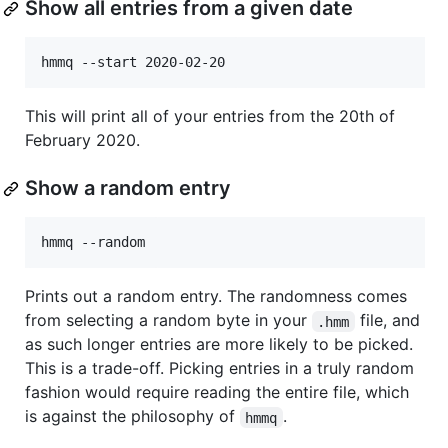
Show all entries from a given date
This will print all of your entries from the 20th of
February 2020.
Show a random entry
Prints out a random entry. The randomness comes
from selecting a random byte in your
file, and
.hmm
as such longer entries are more likely to be picked.
This is a trade-off. Picking entries in a truly random
fashion would require reading the entire file, which
is against the philosophy of
.
hmmq