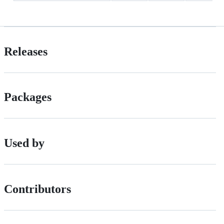
Releases
Packages
Used by
Contributors