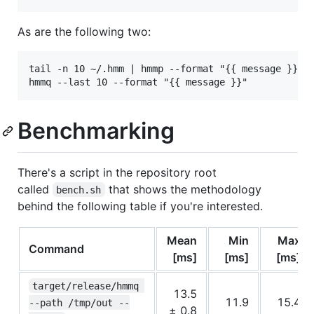
As are the following two:
tail -n 10 ~/.hmm | hmmp --format "{{ message }}"

Benchmarking
There's a script in the repository root
called
that shows the methodology
bench.sh
behind the following table if you're interested.
Mean
Min
Max
Command
[ms]
[ms]
[ms]
target/release/hmmq 
13.5
11.9
15.4
--path /tmp/out --
± 0.8