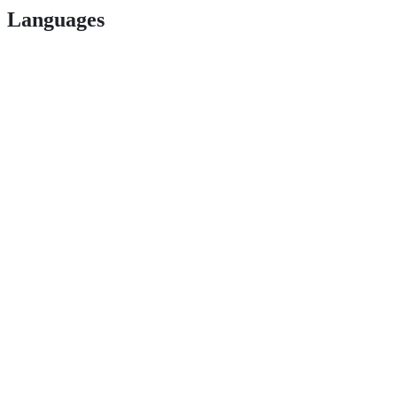
Languages