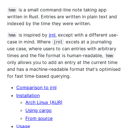
is a small command-line note taking app
hmm
written in Rust. Entries are written in plain text and
indexed by the time they were written.
is inspired by
jrnl
, except with a different use-
hmm
case in mind. Where
excels at a journaling
jrnl
use case, where users to can entries with arbitrary
times and the file format is human-readable,
hmm
only allows you to add an entry at the current time
and has a machine-readable format that's optimised
for fast time-based querying.
Comparison to jrnl
Installation
Arch Linux (AUR)
Using cargo
From source
Usage