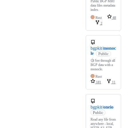
Public BGP MRT
data files metadata
index.
Rust
48
2
bgpkit/
monoc
le
Public
🧐 See through all
BGP data with a
monocle.
Rust
181
11
bgpkit/
oneio
Public
Read any file from
anywhere - local,