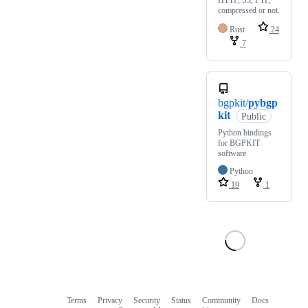
HTTP, S3, FTP,
compressed or not.
Rust
24
7
bgpkit/
pybgp
kit
Public
Python bindings
for BGPKIT
software
Python
19
1
Terms
Privacy
Security
Status
Community
Docs
Footer
Footer