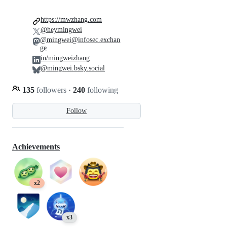
https://mwzhang.com
@heymingwei
@mingwei@infosec.exchan
ge
in/mingweizhang
@mingwei.bsky.social
135
followers
·
240
following
Follow
Achievements
x2
x3