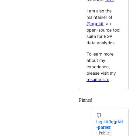
I am also the
maintainer of
@bgpkit
, an
open-source tool
suite for BGP
data analytics.
To learn more
about my
experience,
please visit my
resume site
.
Pinned
Loading
bgpkit/
bgpkit
-parser
Public