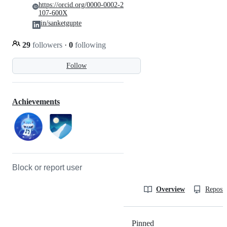
https://orcid.org/0000-0002-2
107-600X
in/sanketgupte
29
followers
·
0
following
Follow
Achievements
Block or report user
Overview
Reposit
Pinned
Loading