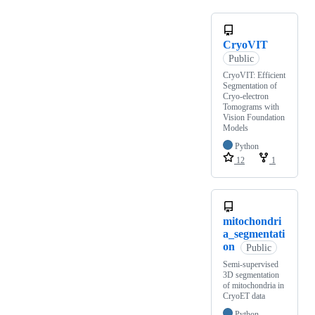
CryoVIT
Public
CryoVIT: Efficient
Segmentation of
Cryo-electron
Tomograms with
Vision Foundation
Models
Python
12
1
mitochondri
a_segmentati
on
Public
Semi-supervised
3D segmentation
of mitochondria in
CryoET data
Python