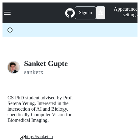
S
Navigation Menu
Appearance
k
Sign in
settings
i
p
t
o
c
o
n
t
e
Sanket Gupte
n
sanketx
t
CS PhD student advised by Prof.
Serena Yeung. Interested in the
intersection of AI and Biology,
specifically Computer Vision for
Biomedical Imaging.
https://sanket.io