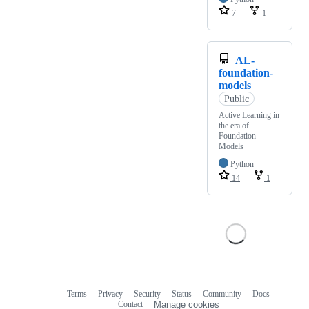
7
1
AL-
foundation-
models
Public
Active Learning in
the era of
Foundation
Models
Python
14
1
Terms
Privacy
Security
Status
Community
Docs
Footer
Footer
Contact
Manage cookies
navigation