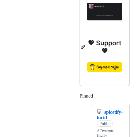
💖 Support
💖
Pinned
Loading
spicetify-
lucid
Public
A Dynamic,
Highly