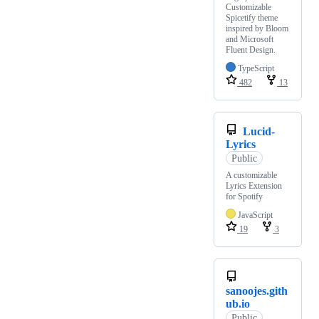
Customizable
Spicetify theme
inspired by Bloom
and Microsoft
Fluent Design.
TypeScript
482
13
Lucid-
Lyrics
Public
A customizable
Lyrics Extension
for Spotify
JavaScript
19
3
sanoojes.gith
ub.io
Public