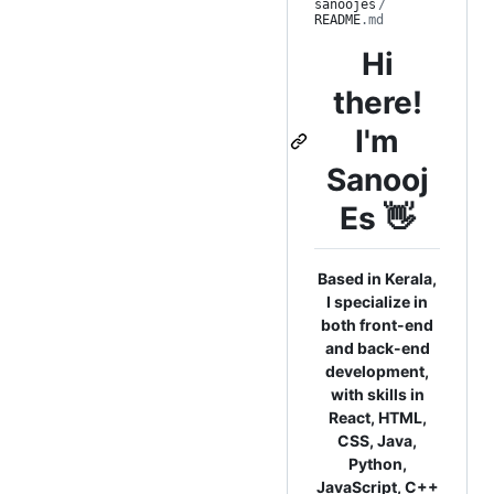
sanoojes
/
README
.md
Hi
there!
I'm
Sanooj
Es 👋
Based in Kerala,
I specialize in
both front-end
and back-end
development,
with skills in
React, HTML,
CSS, Java,
Python,
JavaScript, C++