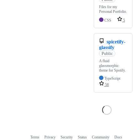
Files for my
Personal Portfolio.
CSS
5
spicetify-
glassify
Public
A fluid
glassmorphic
theme for Spotify.
TypeScript
58
Terms
Privacy
Security
Status
Community
Docs
Footer
Footer