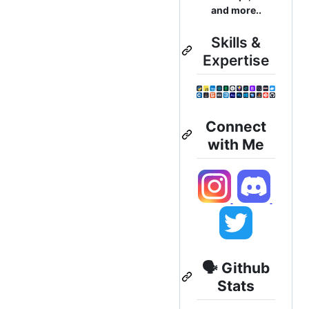
and more..
Skills &
Expertise
Connect
with Me
🗣️ Github
Stats