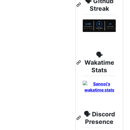
🗣️ Github
Streak
🗣️
Wakatime
Stats
🗣️ Discord
Presence