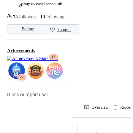
https://social.sanooj.uk
73
followers
·
13
following
Follow
Sponsor
Achievements
x2
x2
Block or report user
Overview
Reposit