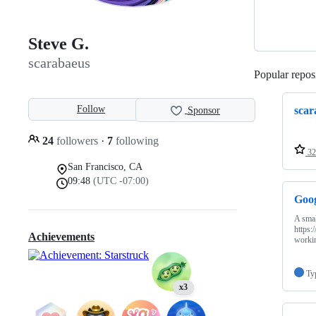
Steve G.
scarabaeus
Popular reposi
Follow
scar
Sponsor
24
followers
·
7
following
32
San Francisco, CA
09:48
(UTC -07:00)
Goo
A smal
https:
Achievements
worki
Ty
x3