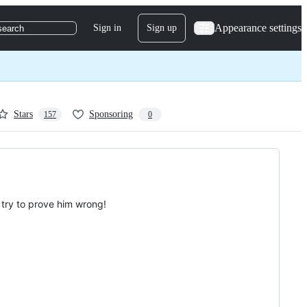
Appearance settings
Sign in
Sign up
search
Stars
Sponsoring
157
0
 try to prove him wrong!