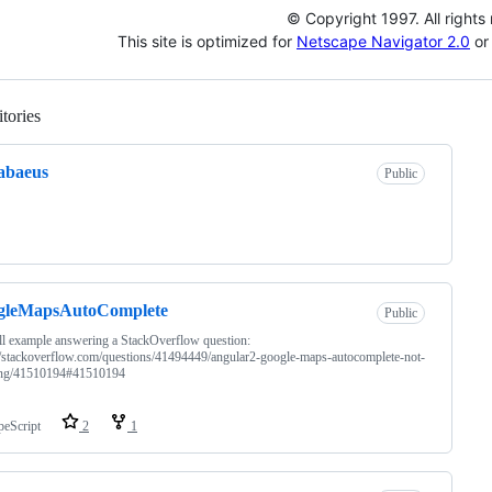
© Copyright 1997. All rights
This site is optimized for
Netscape Navigator 2.0
or 
tories
Loading
abaeus
Public
gleMapsAutoComplete
Public
l example answering a StackOverflow question:
//stackoverflow.com/questions/41494449/angular2-google-maps-autocomplete-not-
ng/41510194#41510194
peScript
2
1