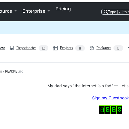
Pricing
ource
Enterprise
Type
/
to 
iew
Repositories
Projects
Packages
13
0
0
s
/
README
.md
My dad says "the Internet is a fad" — Let's
Sign my Guestbook