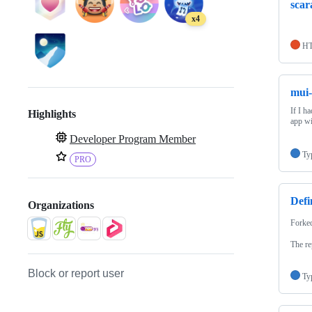
scar
x4
H
mui-
If I h
Highlights
app wi
Developer Program Member
Ty
PRO
Defi
Organizations
Forke
The re
Block or report user
Ty