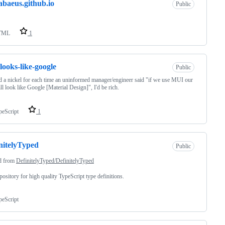
abaeus.github.io
Public
TML
1
looks-like-google
Public
ad a nickel for each time an uninformed manager/engineer said "if we use MUI our
ll look like Google [Material Design]", I'd be rich.
peScript
1
nitelyTyped
Public
d from
DefinitelyTyped/DefinitelyTyped
pository for high quality TypeScript type definitions.
peScript