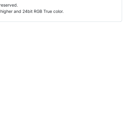
 reserved.
higher and 24bit RGB True color.