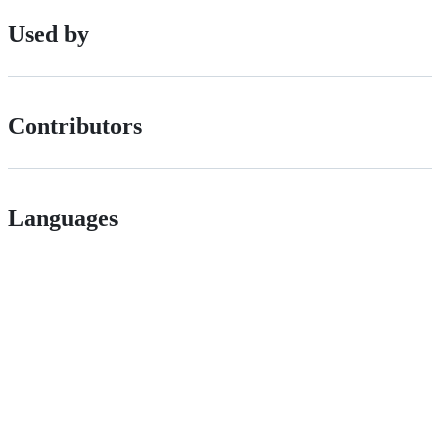
Used by
Contributors
Languages