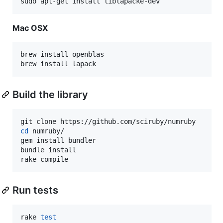
sudo apt-get install liblapacke-dev
Mac OSX
brew install openblas

brew install lapack
Build the library
cd
 numruby/

gem install bundler

bundle install

rake compile
Run tests
rake 
test