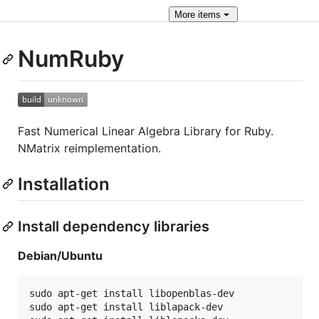
More
items
NumRuby
Fast Numerical Linear Algebra Library for Ruby.
NMatrix reimplementation.
Installation
Install dependency libraries
Debian/Ubuntu
sudo apt-get install libopenblas-dev

sudo apt-get install liblapack-dev
