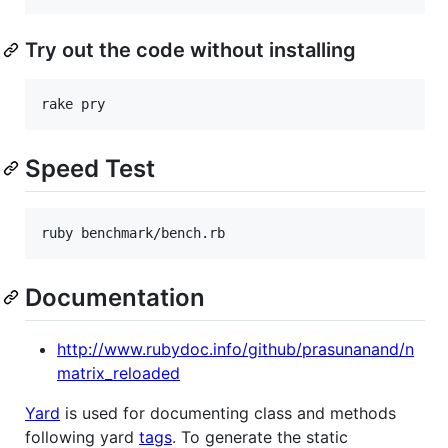
Try out the code without installing
rake pry
Speed Test
ruby benchmark/bench.rb
Documentation
http://www.rubydoc.info/github/prasunanand/n
matrix_reloaded
Yard
is used for documenting class and methods
following yard
tags
. To generate the static