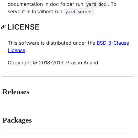
documentation in doc folder run
. To
yard doc
serve it in localhost run
.
yard server
LICENSE
This software is distributed under the
BSD 3-Clause
License
.
Copyright © 2018-2019, Prasun Anand
Releases
Packages