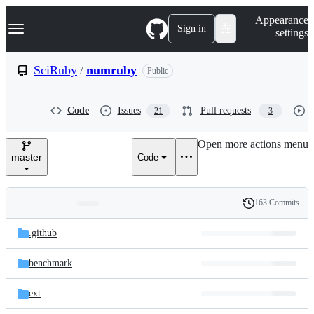
S
Navigation Menu
Appearance
k
Sign in
settings
i
p
t
SciRuby
/
numruby
Public
o
c
o
Code
Issues
Pull requests
21
3
n
t
e
Open more actions menu
n
master
Code
t
163 Commits
Folders
History
Latest
and
.github
commit
files
benchmark
ext