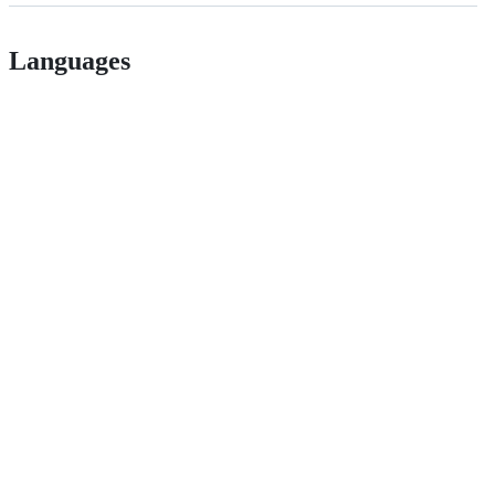
Languages