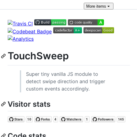
More
items
TouchSweep
Super tiny vanilla JS module to
detect swipe direction and trigger
custom events accordingly.
Visitor stats
Code stats