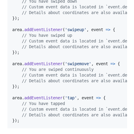
// You have swiped down
// Custom event data is located in `event.deta
// Details about coordinates are also availabl
}
)
;
area
.
addEventListener
(
'swipeup'
,
event
=>
{
// You have swiped up
// Custom event data is located in `event.deta
// Details about coordinates are also availabl
}
)
;
area
.
addEventListener
(
'swipemove'
,
event
=>
{
// You are swiped continuously
// Custom event data is located in `event.deta
// Details about coordinates are also availabl
}
)
;
area
.
addEventListener
(
'tap'
,
event
=>
{
// You have tapped
// Custom event data is located in `event.deta
// Details about coordinates are also availabl
}
)
;