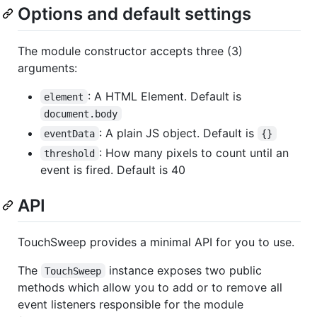
Options and default settings
The module constructor accepts three (3)
arguments:
: A HTML Element. Default is
element
document.body
: A plain JS object. Default is
eventData
{}
: How many pixels to count until an
threshold
event is fired. Default is 40
API
TouchSweep provides a minimal API for you to use.
The
instance exposes two public
TouchSweep
methods which allow you to add or to remove all
event listeners responsible for the module