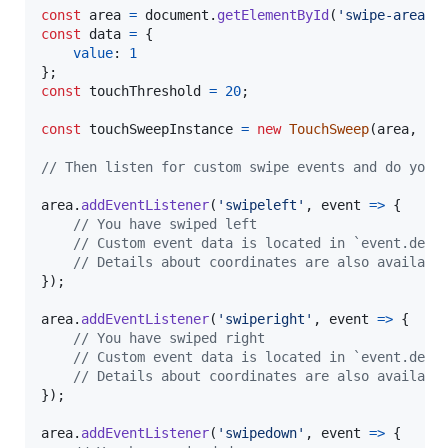
const
area
=
document
.
getElementById
(
'swipe-area'
)
const
data
=
{
value
: 
1
}
;
const
touchThreshold
=
20
;
const
touchSweepInstance
=
new
TouchSweep
(
area
,
da
// Then listen for custom swipe events and do your
area
.
addEventListener
(
'swipeleft'
,
event
=>
{
// You have swiped left
// Custom event data is located in `event.deta
// Details about coordinates are also availabl
}
)
;
area
.
addEventListener
(
'swiperight'
,
event
=>
{
// You have swiped right
// Custom event data is located in `event.deta
// Details about coordinates are also availabl
}
)
;
area
.
addEventListener
(
'swipedown'
,
event
=>
{