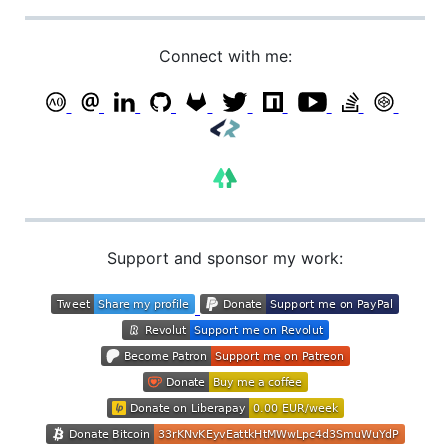
Connect with me:
Support and sponsor my work: