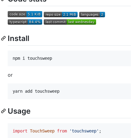
Install
npm i touchsweep
or
yarn add touchsweep
Usage
import
TouchSweep
from
'touchsweep'
;