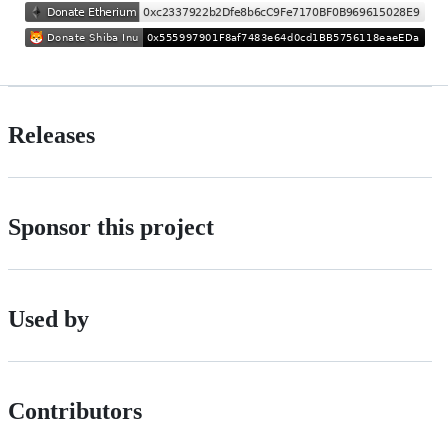
Releases
Sponsor this project
Used by
Contributors