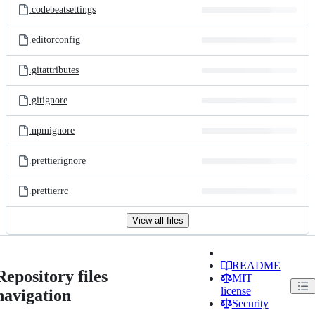
.codebeatsettings
.editorconfig
.gitattributes
.gitignore
.npmignore
.prettierignore
.prettierrc
View all files
README
Repository files
MIT
license
navigation
Security