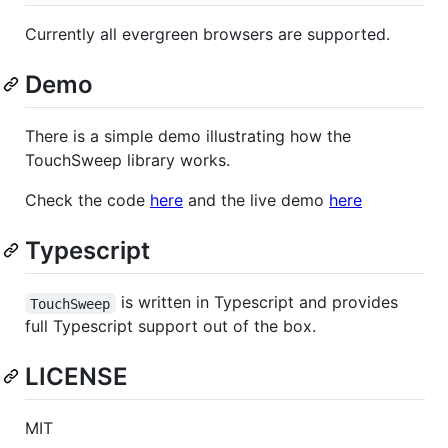
Currently all evergreen browsers are supported.
Demo
There is a simple demo illustrating how the
TouchSweep library works.
Check the code
here
and the live demo
here
Typescript
is written in Typescript and provides
TouchSweep
full Typescript support out of the box.
LICENSE
MIT