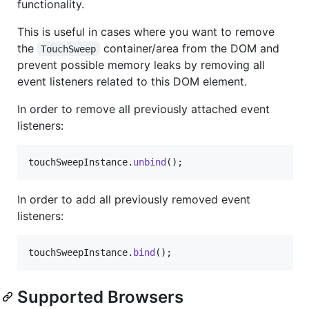
functionality.
This is useful in cases where you want to remove
the
container/area from the DOM and
TouchSweep
prevent possible memory leaks by removing all
event listeners related to this DOM element.
In order to remove all previously attached event
listeners:
touchSweepInstance
.
unbind
(
)
;
In order to add all previously removed event
listeners:
touchSweepInstance
.
bind
(
)
;
Supported Browsers