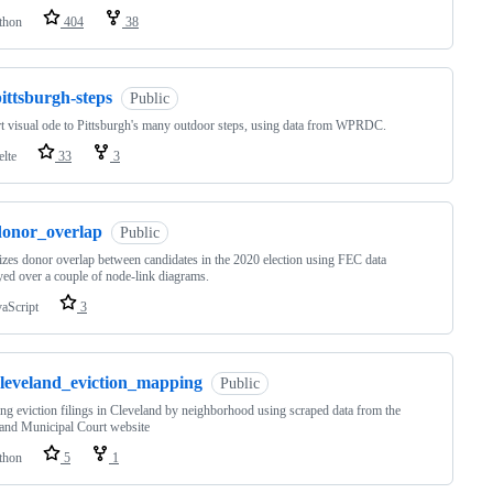
thon
404
38
ittsburgh-steps
Public
t visual ode to Pittsburgh's many outdoor steps, using data from WPRDC.
elte
33
3
donor_overlap
Public
izes donor overlap between candidates in the 2020 election using FEC data
yed over a couple of node-link diagrams.
vaScript
3
cleveland_eviction_mapping
Public
g eviction filings in Cleveland by neighborhood using scraped data from the
and Municipal Court website
thon
5
1