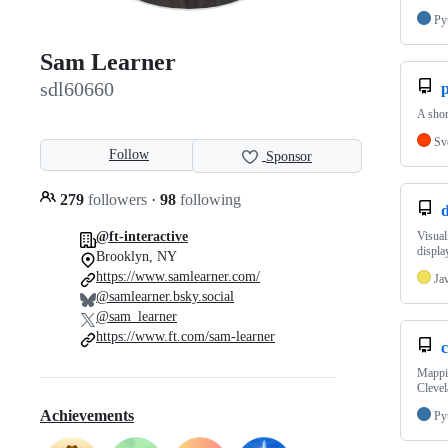
Py
Sam Learner
sdl60660
p
A shor
Sv
Follow
Sponsor
279
followers
·
98
following
@ft-interactive
Visual
displa
Brooklyn, NY
https://www.samlearner.com/
Ja
@samlearner.bsky.social
@sam_learner
https://www.ft.com/sam-learner
Mappin
Clevel
Achievements
Py