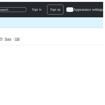
Appearance settings
Sign in
Sign up
search
Stars
158