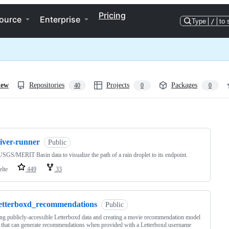
Pricing
ource
Enterprise
Type
/
to 
iew
Repositories
Projects
Packages
40
0
0
ng
river-runner
Public
SGS/MERIT Basin data to visualize the path of a rain droplet to its endpoint.
elte
449
33
letterboxd_recommendations
Public
ng publicly-accessible Letterboxd data and creating a movie recommendation model
t that can generate recommendations when provided with a Letterboxd username