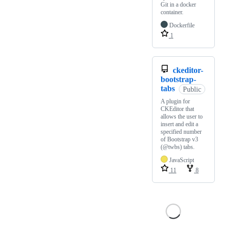
Git in a docker
container.
Dockerfile
1
ckeditor-
bootstrap-
tabs
Public
A plugin for
CKEditor that
allows the user to
insert and edit a
specified number
of Bootstrap v3
(@twbs) tabs.
JavaScript
11
8