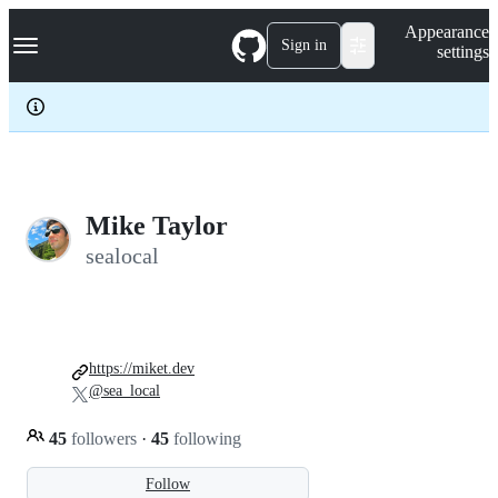
S
Navigation Menu
Appearance
k
Sign in
settings
i
p
t
o
c
o
n
t
e
Mike Taylor
n
sealocal
t
https://miket.dev
@sea_local
45
followers
·
45
following
Follow