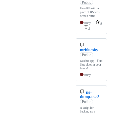
Public
Use difftastic in
place of RSpec's
default differ.
Ruby
5
1
mrbluesky
Public
weather app - Find
blue skies in your
future!
Ruby
pg-
dump-to-s3
Public
A script for
backing up a