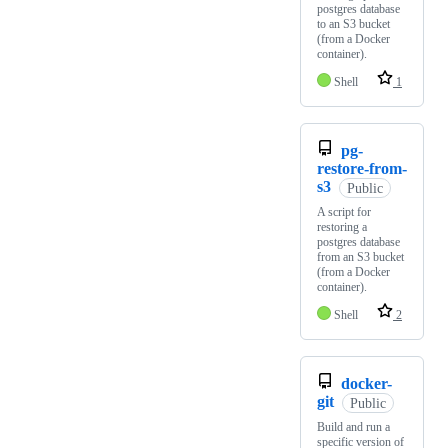
postgres database
to an S3 bucket
(from a Docker
container).
Shell
1
pg-
restore-from-
s3
Public
A script for
restoring a
postgres database
from an S3 bucket
(from a Docker
container).
Shell
2
docker-
git
Public
Build and run a
specific version of