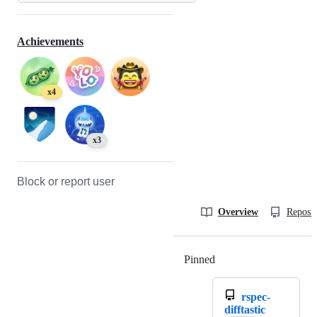
Achievements
x4
x3
Block or report user
Overview
Reposit
Pinned
Loading
rspec-
difftastic