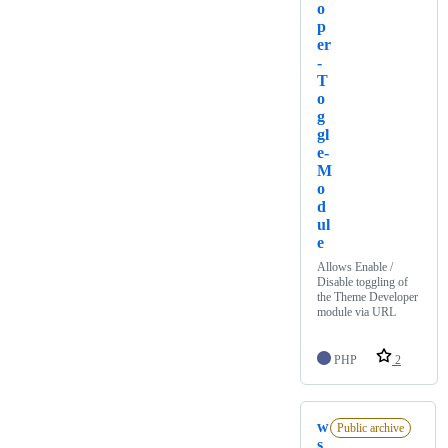
o
p
er
-
T
o
g
gl
e-
M
o
d
ul
e
Allows Enable /
Disable toggling of
the Theme Developer
module via URL
PHP
2
w
Public archive
s