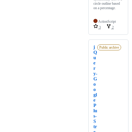
circle outline based
on a percentage.
ActionScript
3
2
j
Public archive
Q
u
e
r
y-
G
o
o
gl
e
P
lu
s-
S
tr
e