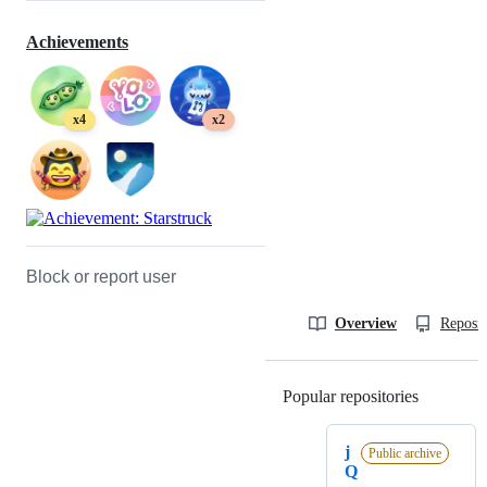
Achievements
x4
x2
Block or report user
Overview
Reposit
Popular repositories
Loading
j
Public archive
Q