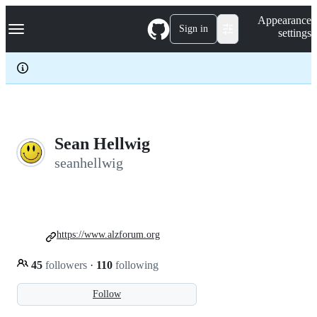
S
Navigation Menu
Appearance
k
Sign in
settings
i
p
t
o
c
o
n
t
e
Sean Hellwig
n
seanhellwig
t
https://www.alzforum.org
45
followers
·
110
following
Follow