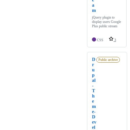
a
m
jQuery plugin to
display users Google
Plus public stream
CSS
3
D
Public archive
r
u
p
al
-
T
h
e
m
e-
D
ev
el