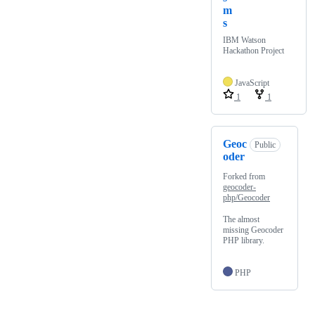
m
s
IBM Watson
Hackathon Project
JavaScript
1
1
Geoc
Public
oder
Forked from
geocoder-
php/Geocoder
The almost
missing Geocoder
PHP library.
PHP