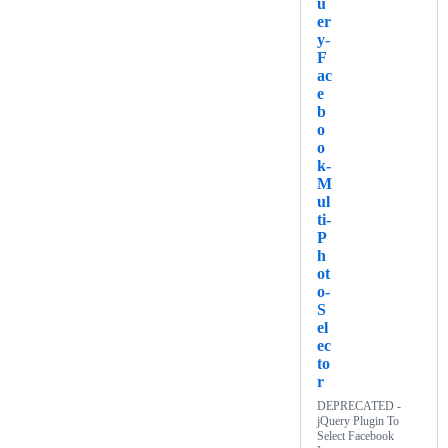
u
er
y-
F
ac
e
b
o
o
k-
M
ul
ti-
P
h
ot
o-
S
el
ec
to
r
DEPRECATED -
jQuery Plugin To
Select Facebook