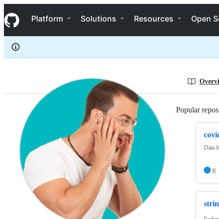
seb09
S
seb09
Navigation Menu
k
Platform
Solutions
Resources
Open S
i
p
t
o
c
o
n
Overv
t
e
n
Popular reposi
t
covi
Data 
R
stri
Forke