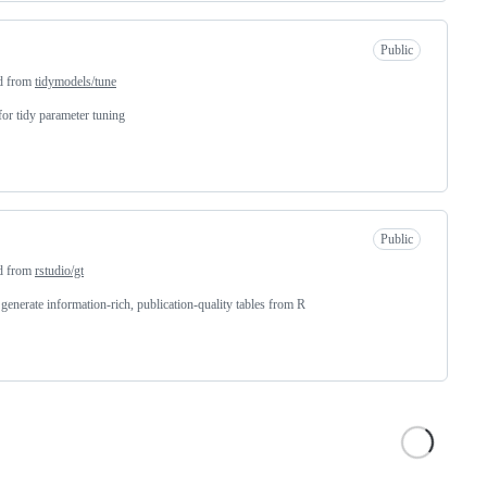
Public
d from
tidymodels/tune
for tidy parameter tuning
Public
d from
rstudio/gt
 generate information-rich, publication-quality tables from R