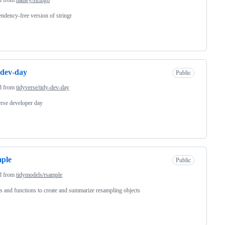
ndency-free version of stringr
-dev-day
Public
d from
tidyverse/tidy-dev-day
rse developer day
ple
Public
d from
tidymodels/rsample
s and functions to create and summarize resampling objects