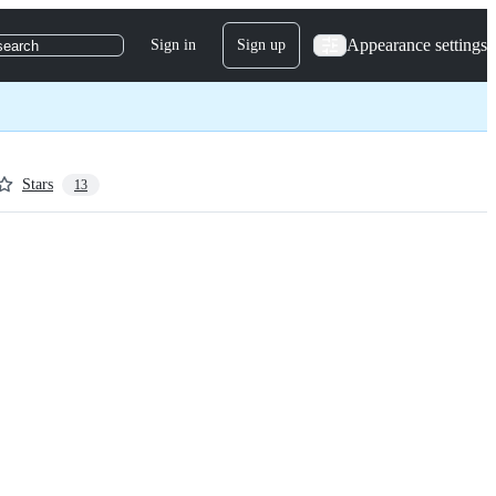
Appearance settings
Sign in
Sign up
search
Stars
13