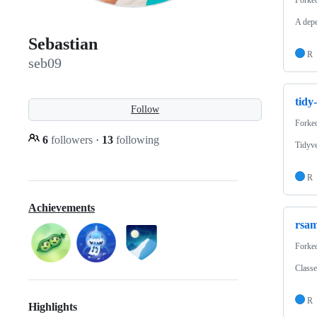
A depe
Sebastian
R
seb09
tidy
Follow
Forke
6
followers
·
13
following
Tidyve
R
Achievements
rsam
Forke
Classe
R
Highlights