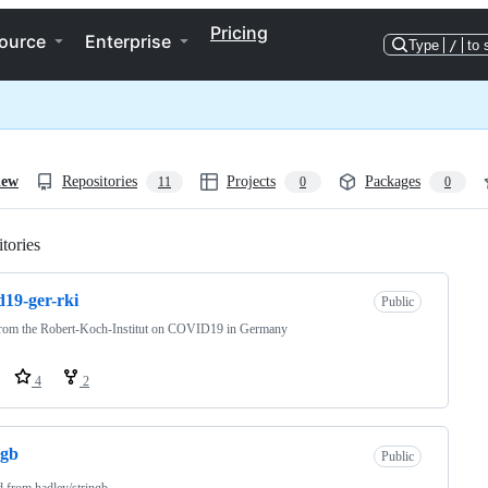
Pricing
ource
Enterprise
Type
/
to 
iew
Repositories
Projects
Packages
11
0
0
tories
Loading
d19-ger-rki
Public
from the Robert-Koch-Institut on COVID19 in Germany
4
2
ngb
Public
d from
hadley/stringb