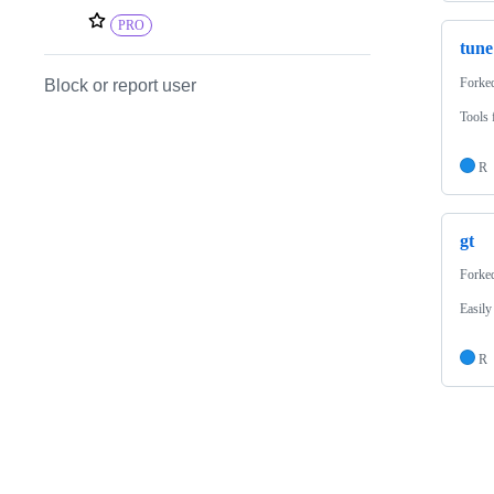
PRO
tune
Forke
Block or report user
Tools 
R
gt
Forke
Easily
R