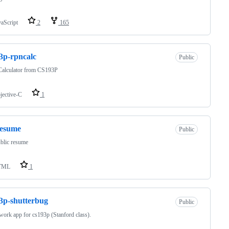
vaScript
2
165
3p-rpncalc
Public
alculator from CS193P
jective-C
1
resume
Public
blic resume
TML
1
3p-shutterbug
Public
rk app for cs193p (Stanford class).