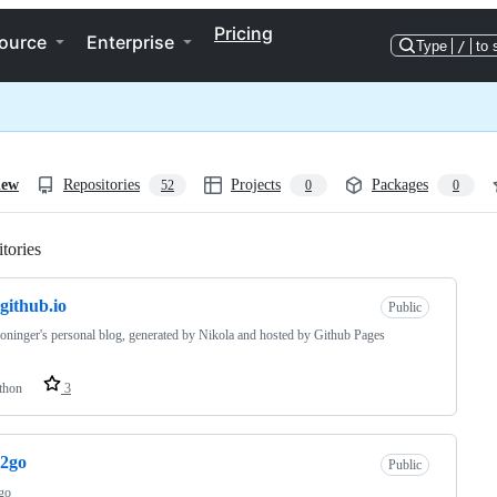
Pricing
ource
Enterprise
Type
/
to 
iew
Repositories
Projects
Packages
52
0
0
tories
Loading
.github.io
Public
oninger's personal blog, generated by Nikola and hosted by Github Pages
thon
3
s2go
Public
go