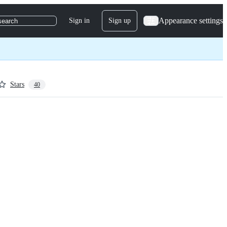
Appearance settings
Sign in
Sign up
search
Stars
40