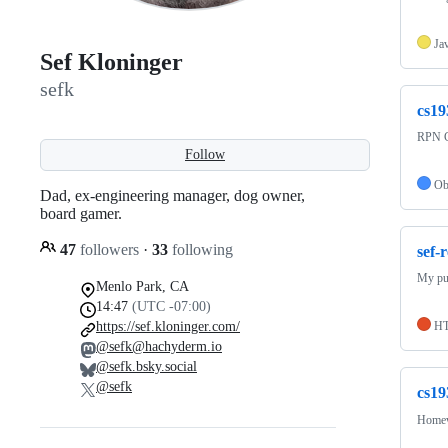
Ja
Sef Kloninger
sefk
cs19
RPN C
Follow
Ob
Dad, ex-engineering manager, dog owner,
board gamer.
47
followers
·
33
following
sef-
My pu
Menlo Park, CA
14:47
(UTC -07:00)
https://sef.kloninger.com/
H
@sefk@hachyderm.io
@sefk.bsky.social
@sefk
cs19
Homewo