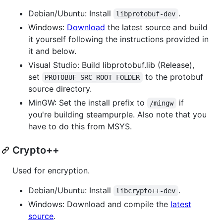
Debian/Ubuntu: Install
.
libprotobuf-dev
Windows:
Download
the latest source and build
it yourself following the instructions provided in
it and below.
Visual Studio: Build libprotobuf.lib (Release),
set
to the protobuf
PROTOBUF_SRC_ROOT_FOLDER
source directory.
MinGW: Set the install prefix to
if
/mingw
you're building steampurple. Also note that you
have to do this from MSYS.
Crypto++
Used for encryption.
Debian/Ubuntu: Install
.
libcrypto++-dev
Windows: Download and compile the
latest
source
.