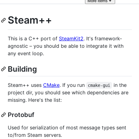
More
items
Steam++
This is a C++ port of
SteamKit2
. It's framework-
agnostic – you should be able to integrate it with
any event loop.
Building
Steam++ uses
CMake
. If you run
in the
cmake-gui
project dir, you should see which dependencies are
missing. Here's the list:
Protobuf
Used for serialization of most message types sent
to/from Steam servers.