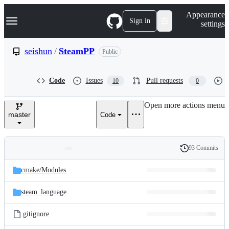
S
Navigation Menu
Appearance
k
Sign in
settings
i
p
t
seishun
/
SteamPP
Public
o
c
o
Code
Issues
Pull requests
10
0
n
t
e
Open more actions menu
n
master
Code
t
93 Commits
Folders
History
Latest
and
cmake/
Modules
commit
files
steam_language
.gitignore