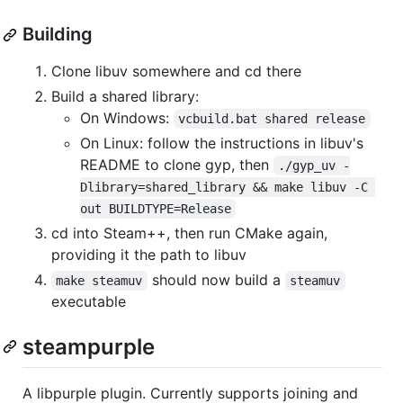
Building
Clone libuv somewhere and cd there
Build a shared library:
On Windows:
vcbuild.bat shared release
On Linux: follow the instructions in libuv's
README to clone gyp, then
./gyp_uv -
Dlibrary=shared_library && make libuv -C 
out BUILDTYPE=Release
cd into Steam++, then run CMake again,
providing it the path to libuv
should now build a
make steamuv
steamuv
executable
steampurple
A libpurple plugin. Currently supports joining and