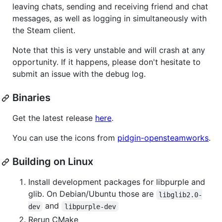
leaving chats, sending and receiving friend and chat
messages, as well as logging in simultaneously with
the Steam client.
Note that this is very unstable and will crash at any
opportunity. If it happens, please don't hesitate to
submit an issue with the debug log.
Binaries
Get the latest release
here
.
You can use the icons from
pidgin-opensteamworks
.
Building on Linux
Install development packages for libpurple and
glib. On Debian/Ubuntu those are
libglib2.0-
and
dev
libpurple-dev
Rerun CMake