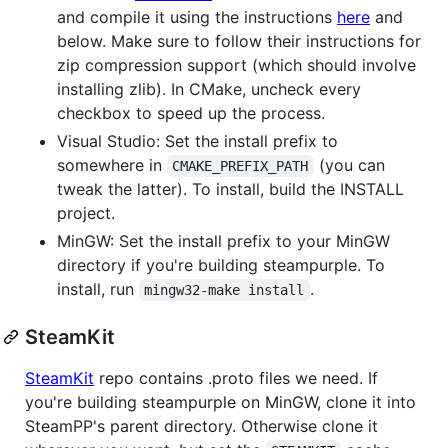
and compile it using the instructions
here
and
below. Make sure to follow their instructions for
zip compression support (which should involve
installing zlib). In CMake, uncheck every
checkbox to speed up the process.
Visual Studio: Set the install prefix to
somewhere in
(you can
CMAKE_PREFIX_PATH
tweak the latter). To install, build the INSTALL
project.
MinGW: Set the install prefix to your MinGW
directory if you're building steampurple. To
install, run
.
mingw32-make install
SteamKit
SteamKit
repo contains .proto files we need. If
you're building steampurple on MinGW, clone it into
SteamPP's parent directory. Otherwise clone it