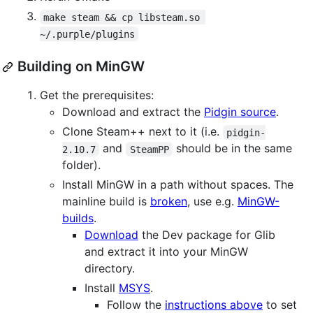
make steam && cp libsteam.so 
~/.purple/plugins
Building on MinGW
Get the prerequisites:
Download and extract the
Pidgin source
.
Clone Steam++ next to it (i.e.
pidgin-
and
should be in the same
2.10.7
SteamPP
folder).
Install MinGW in a path without spaces. The
mainline build is
broken
, use e.g.
MinGW-
builds
.
Download
the Dev package for Glib
and extract it into your MinGW
directory.
Install
MSYS
.
Follow the
instructions above
to set