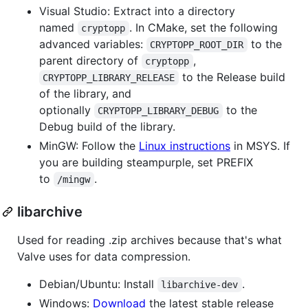
Visual Studio: Extract into a directory
named
. In CMake, set the following
cryptopp
advanced variables:
to the
CRYPTOPP_ROOT_DIR
parent directory of
,
cryptopp
to the Release build
CRYPTOPP_LIBRARY_RELEASE
of the library, and
optionally
to the
CRYPTOPP_LIBRARY_DEBUG
Debug build of the library.
MinGW: Follow the
Linux instructions
in MSYS. If
you are building steampurple, set PREFIX
to
.
/mingw
libarchive
Used for reading .zip archives because that's what
Valve uses for data compression.
Debian/Ubuntu: Install
.
libarchive-dev
Windows:
Download
the latest stable release