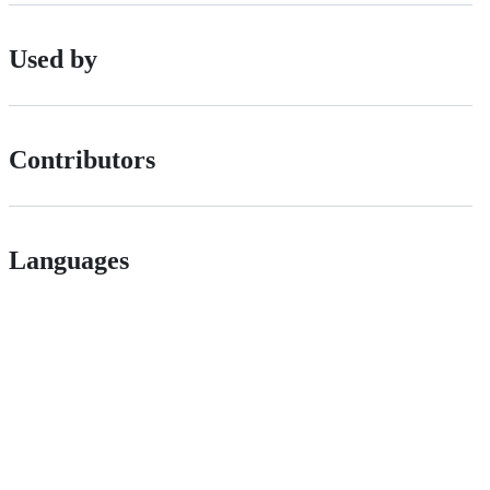
Used by
Contributors
Languages