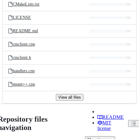
CMakeLists.txt
LICENSE
README.md
cmclient.cpp
cmclient.h
handlers.cpp
steam++.cpp
View all files
README
Repository files
MIT
navigation
license