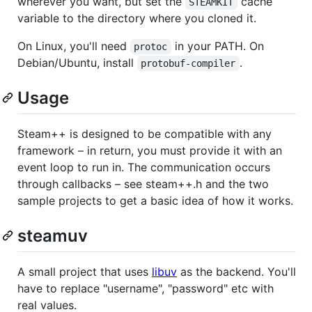
wherever you want, but set the
cache
STEAMKIT
variable to the directory where you cloned it.
On Linux, you'll need
in your PATH. On
protoc
Debian/Ubuntu, install
.
protobuf-compiler
Usage
Steam++ is designed to be compatible with any
framework – in return, you must provide it with an
event loop to run in. The communication occurs
through callbacks – see steam++.h and the two
sample projects to get a basic idea of how it works.
steamuv
A small project that uses
libuv
as the backend. You'll
have to replace "username", "password" etc with
real values.