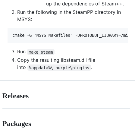
up the dependencies of Steam++.
Run the following in the SteamPP directory in
MSYS:
Run
.
make steam
Copy the resulting libsteam.dll file
into
.
%appdata%\.purple\plugins
Releases
Packages