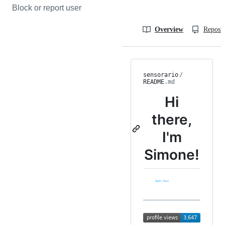
Block or report user
Overview
Reposit
sensorario
/
README
.md
Hi
there,
I'm
Simone!