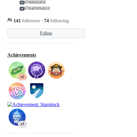
@sensorario
@scarsoscacco
141
followers
·
74
following
Follow
Achievements
x2
x3