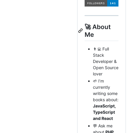
🚀 About
Me
👨‍💻 Full
Stack
Developer &
Open Source
lover
🌱 I’m
currently
writing some
books about:
JavaScript,
TypeScript
and React
💬 Ask me
about
PHP