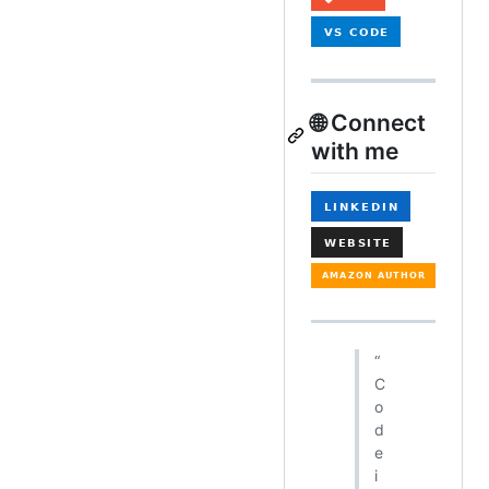
🌐 Connect
with me
“
C
o
d
e
i