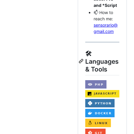
and *Script
📫 How to
reach me:
sensorario@
gmail.com
🛠️
Languages
& Tools