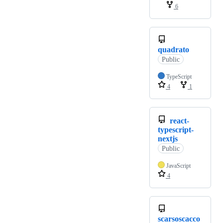
6
quadrato
Public
TypeScript
4
1
react-
typescript-
nextjs
Public
JavaScript
4
scarsoscacco