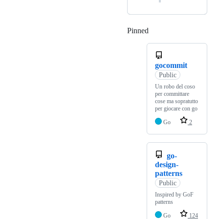
Pinned
Loading
gocommit
Public
Un robo del coso
per committare
cose ma sopratutto
per giocare con go
Go
2
go-
design-
patterns
Public
Inspired by GoF
patterns
Go
124