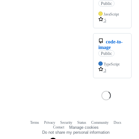
Public
JavaScript
5
code-to-
image
Public
TypeScript
3
Terms
Privacy
Security
Status
Community
Docs
Footer
Footer
Contact
Manage cookies
navigation
Do not share my personal information