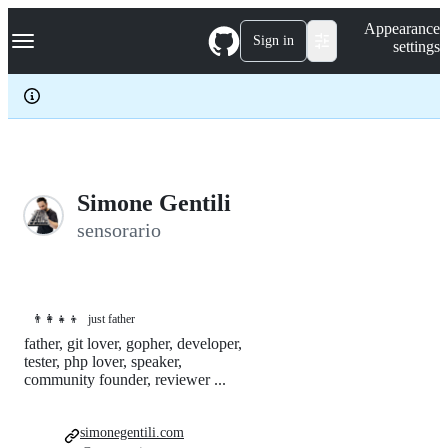
S
Navigation Menu
Appearance
k
Sign in
settings
i
p
t
o
c
o
n
t
e
Simone Gentili
n
sensorario
t
👨‍👩‍👧‍👦
just father
father, git lover, gopher, developer,
tester, php lover, speaker,
community founder, reviewer ...
simonegentili.com