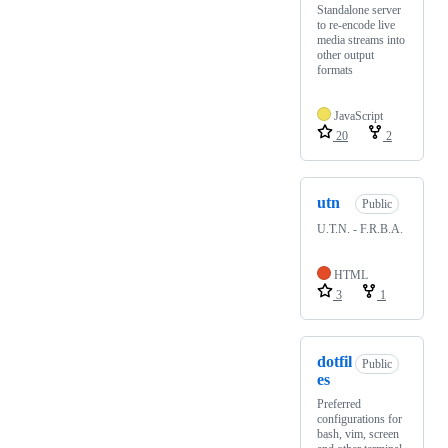
Standalone server
to re-encode live
media streams into
other output
formats
JavaScript
20
2
utn
Public
U.T.N. - F.R.B.A.
HTML
3
1
dotfil
Public
es
Preferred
configurations for
bash, vim, screen