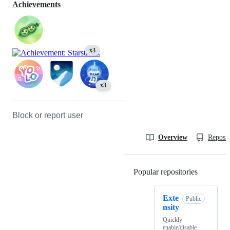
Achievements
x3
x3
Block or report user
Overview
Reposit
Popular repositories
Loading
Exte
Public
nsity
Quickly
enable/disable