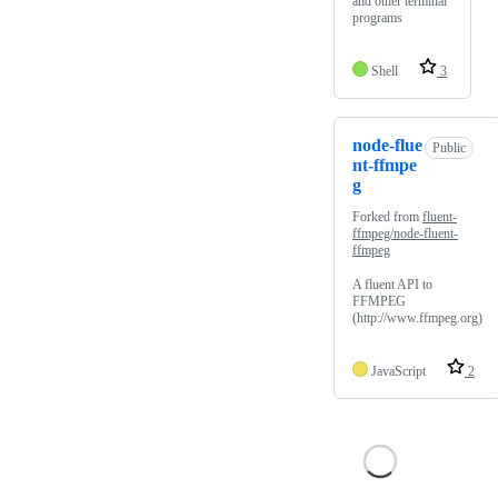
and other terminal
programs
Shell
3
node-flue
Public
nt-ffmpe
g
Forked from
fluent-
ffmpeg/node-fluent-
ffmpeg
A fluent API to
FFMPEG
(http://www.ffmpeg.org)
JavaScript
2