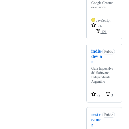
Google Chrome
extensions
JavaScript
536
121
indie-
Public
dev-a
r
Guía Impositiva
del Software
Independiente
Argentino
72
3
restr
Public
eame
r