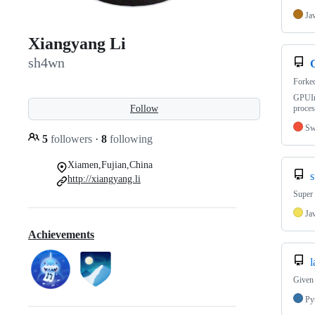
Ja
Xiangyang Li
sh4wn
Forke
GPUIm
Follow
proces
Sw
5
followers
·
8
following
Xiamen,Fujian,China
http://xiangyang.li
Super
Ja
Achievements
l
Given 
Py