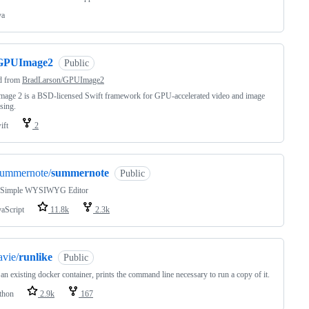
va
GPUImage2
Public
d from
BradLarson/GPUImage2
age 2 is a BSD-licensed Swift framework for GPU-accelerated video and image
sing.
ift
2
summernote/
summernote
Public
 Simple WYSIWYG Editor
vaScript
11.8k
2.3k
avie/
runlike
Public
an existing docker container, prints the command line necessary to run a copy of it.
thon
2.9k
167