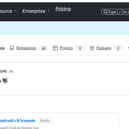
Pricing
ource
Enterprise
Type
/
to 
iew
Repositories
Projects
Packages
44
0
0
ADME
.md
e 👋
ng
android-cb5remote
Public
board5 Android Remote App