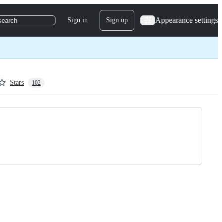
Appearance settings
Sign in
Sign up
search
Stars
102