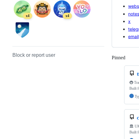
webs
note
x4
x4
x
tele
email
Block or report user
Pinned
Loadi
t
🚇 Tra
Built 
Ty
🏛️ UK
Built 