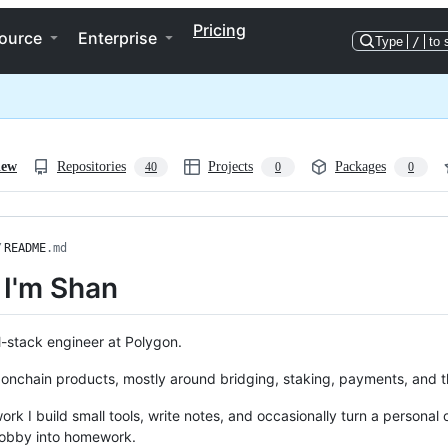
Pricing
ource
Enterprise
Type
/
to 
iew
Repositories
Projects
Packages
40
0
0
/
README
.md
 I'm Shan
ll-stack engineer at Polygon.
 onchain products, mostly around bridging, staking, payments, and the
ork I build small tools, write notes, and occasionally turn a personal 
obby into homework.