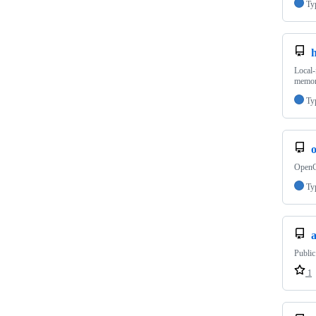
Ty
Local-
memory
Ty
OpenCl
Ty
a
Public
1