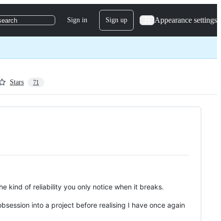
Appearance settings
Sign in
Sign up
search
Stars
71
 kind of reliability you only notice when it breaks.
obsession into a project before realising I have once again