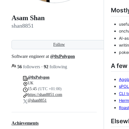
Mostly
Asam Shan
usefu
shan8851
oncha
AI-as
Follow
writi
poker
Software engineer at
@0xPolygon
A few 
56
followers
·
92
following
@0xPolygon
Aggla
UK
sPOL 
15:45
(UTC +01:00)
CLI t
https://shan8851.com
Herm
@shan8851
Roas
Elsew
Achievements