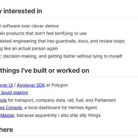
 interested in
l software over clever demos
in products that don't feel terrifying to use
sisted engineering that has guardrails, docs, and review loops
ng like an actual person again
, decision-making, and getting better without lying to myself
things I've built or worked on
yer UI
/
Agglayer SDK
at Polygon
liquid staking
ools
for transport, company data, rail, fuel, and Parliament
es Console
, a local dashboard for Hermes Agent
tMaster
, because apparently I also ship silly things
here