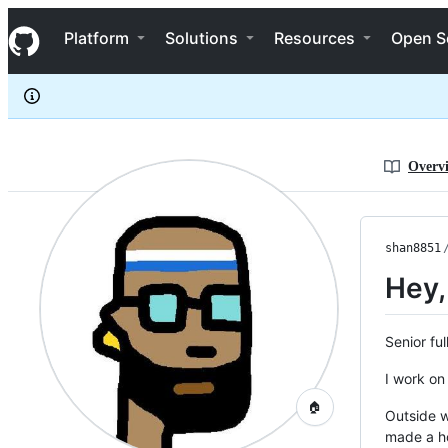
shan8851
S
shan8851
Navigation Menu
k
Platform
Solutions
Resources
Open S
i
p
t
o
c
o
n
Overv
t
e
n
t
shan8851
Hey,
Senior fu
I work on
🏠
Outside w
made a h