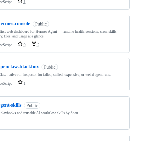
peScript
1
hermes-console
Public
first web dashboard for Hermes Agent — runtime health, sessions, cron, skills,
, files, and usage at a glance
peScript
9
2
openclaw-blackbox
Public
aw-native run inspector for failed, stalled, expensive, or weird agent runs.
peScript
1
gent-skills
Public
 playbooks and reusable AI workflow skills by Shan.