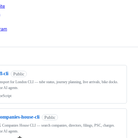
ite
s
gram
ng
fl-cli
Public
nsport for London CLI — tube status, journey planning, live arrivals, bike docks.
for AI agents.
peScript
companies-house-cli
Public
 Companies House CLI — search companies, directors, filings, PSC, charges.
for AI agents.