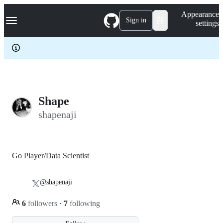
S
Navigation Menu
Appearance
k
Sign in
settings
i
p
t
o
c
o
n
t
e
Shape
n
shapenaji
t
Go Player/Data Scientist
@shapenaji
6
followers
·
7
following