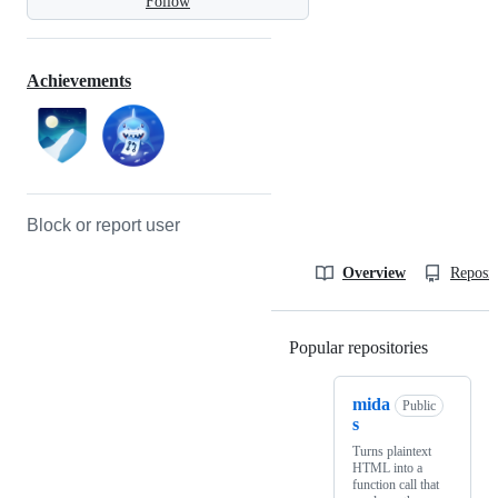
Follow
Achievements
Block or report user
Overview
Reposit
Popular repositories
Loading
mida
Public
s
Turns plaintext
HTML into a
function call that