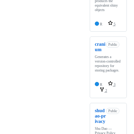
produces the
equivalent shiny
objects
R
5
crani
Public
um
Generates a
version-controlled
repository for
storing packages.
R
3
2
shud
Public
ao-pr
ivacy
Shu Dao —
Privacy Policy