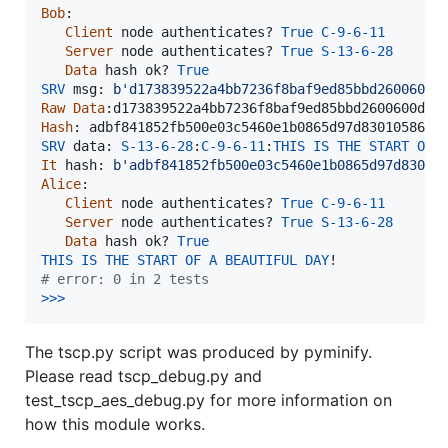
Bob
:

Client
node
authenticates
? 
True
C
-
9
-
6
-
11
Server
node
authenticates
? 
True
S
-
13
-
6
-
28
Data
hash
ok
? 
True
SRV
msg
: 
b'd173839522a4bb7236f8baf9ed85bbd2600600d
Raw
Data
:
d173839522a4bb7236f8baf9ed85bbd2600600d5d
Hash
: 
adbf841852fb500e03c5460e1b0865d97d830105869d
SRV
data
: 
S
-
13
-
6
-
28
:
C
-
9
-
6
-
11
:
THIS
IS
THE
START
OF
It
hash
: 
b'adbf841852fb500e03c5460e1b0865d97d83010
Alice
:

Client
node
authenticates
? 
True
C
-
9
-
6
-
11
Server
node
authenticates
? 
True
S
-
13
-
6
-
28
Data
hash
ok
? 
True
THIS
IS
THE
START
OF
A
BEAUTIFUL
DAY
# error: 0 in 2 tests
>>
>
The tscp.py script was produced by pyminify.
Please read tscp_debug.py and
test_tscp_aes_debug.py for more information on
how this module works.