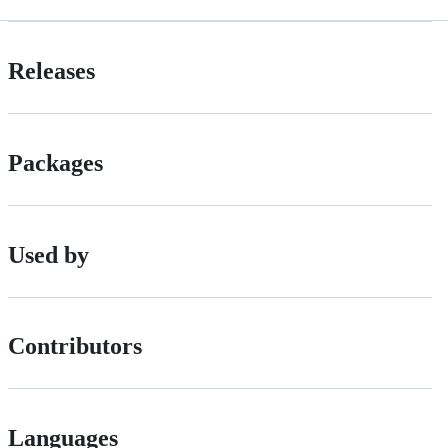
Releases
Packages
Used by
Contributors
Languages