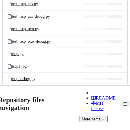
test_tscp_aes.py
test_tscp_aes_debug.py
test_tscp_oxo.py
test_tscp_oxo_debug.py
tscp.py
tscp1.jpg
tscp_debug.py
README
Repository files
MIT
navigation
license
More
items