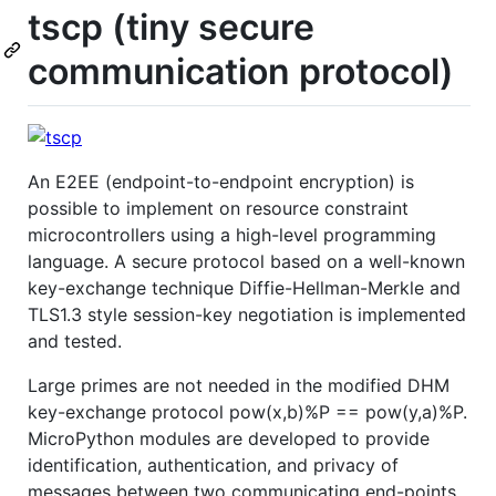
tscp (tiny secure
communication protocol)
An E2EE (endpoint-to-endpoint encryption) is
possible to implement on resource constraint
microcontrollers using a high-level programming
language. A secure protocol based on a well-known
key-exchange technique Diffie-Hellman-Merkle and
TLS1.3 style session-key negotiation is implemented
and tested.
Large primes are not needed in the modified DHM
key-exchange protocol pow(x,b)%P == pow(y,a)%P.
MicroPython modules are developed to provide
identification, authentication, and privacy of
messages between two communicating end-points.