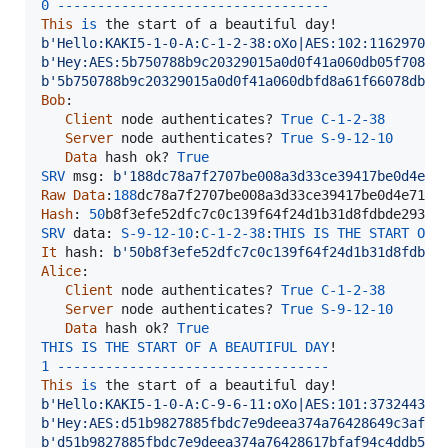
0
-
-
-
-
-
-
-
-
-
-
-
-
-
-
-
-
-
-
-
-
-
-
-
-
-
-
-
-
-
-
-
-
-
-
This
is
the
start
of
a
beautiful
day
b'Hello:KAKI5-1-0-A:C-1-2-38:oXo|AES:102:116297090
b'Hey:AES:5b750788b9c20329015a0d0f41a060db05f708ba
b'5b750788b9c20329015a0d0f41a060dbfd8a61f66078db94
Bob
:

Client
node
authenticates
? 
True
C
-
1
-
2
-
38
Server
node
authenticates
? 
True
S
-
9
-
12
-
10
Data
hash
ok
? 
True
SRV
msg
: 
b'188dc78a7f2707be008a3d33ce39417be0d4e71
Raw
Data
:
188
dc78a7f2707be008a3d33ce39417be0d4e71a6
Hash
: 
50
b8f3efe52dfc7c0c139f64f24d1b31d8fdbde293d5
SRV
data
: 
S
-
9
-
12
-
10
:
C
-
1
-
2
-
38
:
THIS
IS
THE
START
OF
It
hash
: 
b'50b8f3efe52dfc7c0c139f64f24d1b31d8fdbde
Alice
:

Client
node
authenticates
? 
True
C
-
1
-
2
-
38
Server
node
authenticates
? 
True
S
-
9
-
12
-
10
Data
hash
ok
? 
True
THIS
IS
THE
START
OF
A
BEAUTIFUL
DAY
1
-
-
-
-
-
-
-
-
-
-
-
-
-
-
-
-
-
-
-
-
-
-
-
-
-
-
-
-
-
-
-
-
-
-
This
is
the
start
of
a
beautiful
day
b'Hello:KAKI5-1-0-A:C-9-6-11:oXo|AES:101:373244305
b'Hey:AES:d51b9827885fbdc7e9deea374a76428649c3af9d
b'd51b9827885fbdc7e9deea374a76428617bfaf94c4ddb573