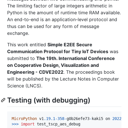
The limiting factor of large integers arithmetic in
Python is the amount of runtime time RAM available.
An end-to-end is an application-level protocol and
thus can be used for any form of message
exchange.
This work entitled
Simple E2EE Secure
Communication Protocol for Tiny IoT Devices
was
submitted to
The 19th. International Conference
on Cooperative Design, Visualization and
Engineering - CDVE2022
. The proceedings book
will be published by the Lecture Notes in Computer
Science (LNCS).
Testing (with debugging)
MicroPython
v1
.19
.1
-
358
-
g0b26efe73
-
kaki5
on
2022
-
0
>>
>
import
test_tscp_aes_debug