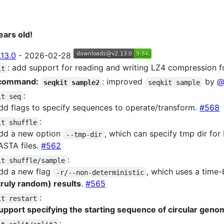
ears old!
.13.0
- 2026-02-28
: add support for reading and writing LZ4 compression f
it
command:
: improved
by
@
seqkit sample2
seqkit sample
:
it seq
dd flags to specify sequences to operate/transform.
#568
:
it shuffle
dd a new option
, which can specify tmp dir fo
--tmp-dir
ASTA files.
#562
:
it shuffle/sample
dd a new flag
, which uses a time
-r/--non-deterministic
truly random) results
.
#565
:
it restart
upport specifying the starting sequence of circular gen
: