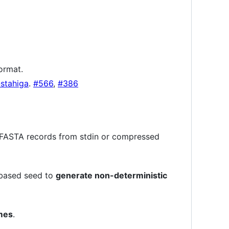
ormat.
stahiga
.
#566
,
#386
r FASTA records from stdin or compressed
-based seed to
generate non-deterministic
omes
.