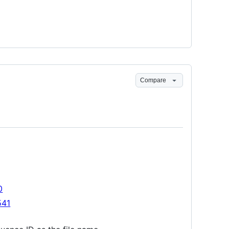
Compare
0
541