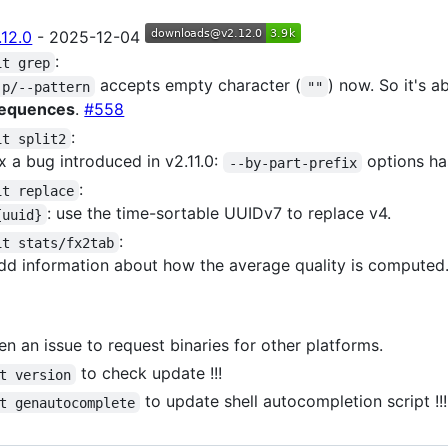
.12.0
- 2025-12-04
:
it grep
accepts empty character (
) now. So it's a
-p/--pattern
""
equences
.
#558
:
it split2
ix a bug introduced in v2.11.0:
options ha
--by-part-prefix
:
it replace
: use the time-sortable UUIDv7 to replace v4.
{uuid}
:
it stats/fx2tab
dd information about how the average quality is computed
n an issue to request binaries for other platforms.
to check update !!!
t version
to update shell autocompletion script !!!
t genautocomplete