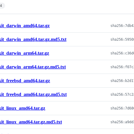
14
kit_darwin_amd64.tar.gz
kit_darwin_amd64.tar.gz.md5.txt
kit_darwin_arm64.tar.gz
kit_darwin_arm64.tar.gz.md5.txt
kit_freebsd_amd64.tar.gz
kit_freebsd_amd64.tar.gz.md5.txt
kit_linux_amd64.tar.gz
kit_linux_amd64.tar.gz.md5.txt