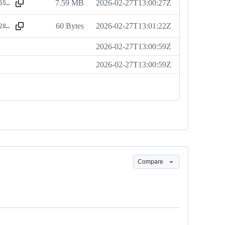
7.59 MB
2026-02-27T13:00:27Z
sha256:2bce55ea352ceab56a428b2d6e06e6565485a446c17dc17cadb5dc28ab7a9cdc
60 Bytes
2026-02-27T13:01:22Z
sha256:a3c12866d759239391b7e24fa3ff05cfae2a687384f66f878718ae806fb9375c
2026-02-27T13:00:59Z
2026-02-27T13:00:59Z
Compare