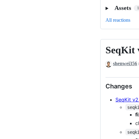
Assets
All reactions
SeqKit 
SeqKit
v2.11.0
shenwei356
Changes
SeqKit v2.
seqk
f
c
seqk