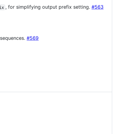
, for simplifying output prefix setting.
#563
ix
y sequences.
#569