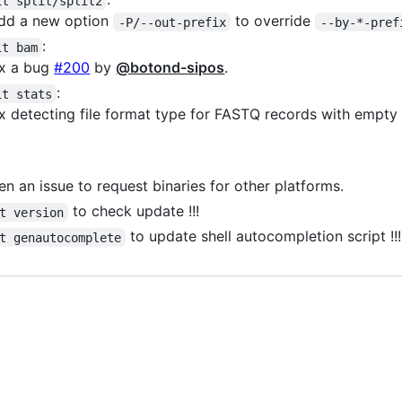
it split/split2
dd a new option
to override
-P/--out-prefix
--by-*-pref
:
it bam
ix a bug
#200
by
@botond-sipos
.
:
it stats
ix detecting file format type for FASTQ records with empt
n an issue to request binaries for other platforms.
to check update !!!
t version
to update shell autocompletion script !!!
t genautocomplete