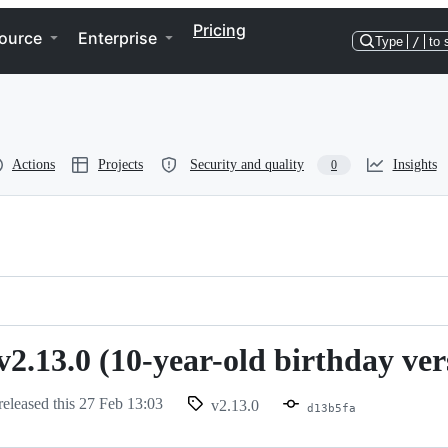
Pricing
ource
Enterprise
Type
/
to 
Actions
Projects
Security and quality
Insights
0
v2.13.0 (10-year-old birthday ver
released this
27 Feb 13:03
v2.13.0
d13b5fa