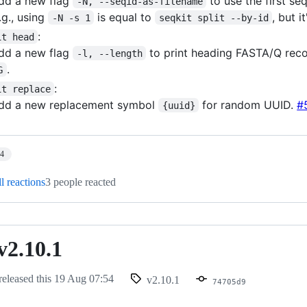
dd a new flag
to use the first se
-N, --seqid-as-filename
.g., using
is equal to
, but 
-N -s 1
seqkit split --by-id
:
it head
dd a new flag
to print heading FASTA/Q reco
-l, --length
.
G
:
it replace
dd a new replacement symbol
for random UUID.
#
{uuid}
14
l reactions
3 people reacted
v2.10.1
released this
19 Aug 07:54
v2.10.1
74705d9