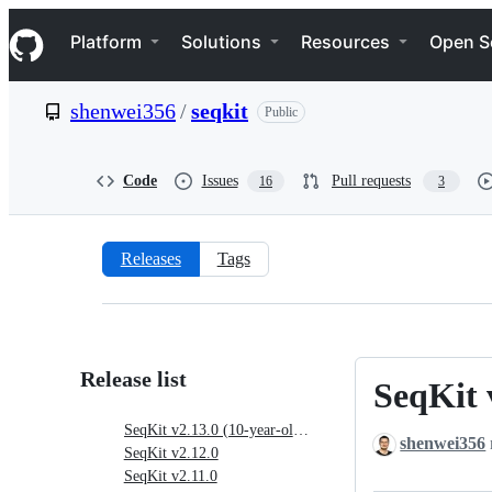
S
Navigation Menu
k
Platform
Solutions
Resources
Open S
i
p
t
shenwei356
/
seqkit
Public
o
c
o
n
Code
Issues
Pull requests
16
3
t
e
n
t
Releases
Tags
Releases:
shenwei356/seqkit
Release list
SeqKit 
SeqKit
v2.13.0
SeqKit v2.13.0 (10-year-old birthday version)
shenwei356
(10-
SeqKit v2.12.0
year-
SeqKit v2.11.0