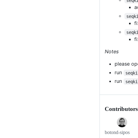
seqk
a
seqk
f
seqk
f
Notes
please ope
run
seqki
run
seqki
Contributors
botond-sipos