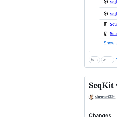
seq
seq
Sou
Sou
Show a
A
👍
3
🎉
11
SeqKit 
SeqKit
v2.12.0
shenwei356
Changes