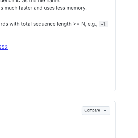
quence ID as the file name.
it's much faster and uses less memory.
rds with total sequence length >= N, e.g.,
-l 
552
Compare