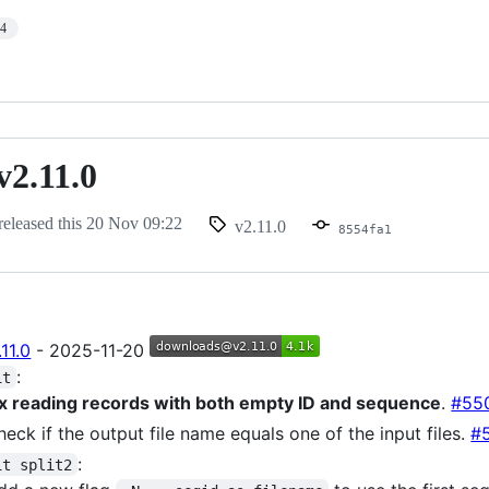
14
v2.11.0
released this
20 Nov 09:22
v2.11.0
8554fa1
11.0
- 2025-11-20
:
it
ix reading records with both empty ID and sequence
.
#55
heck if the output file name equals one of the input files.
#
:
it split2