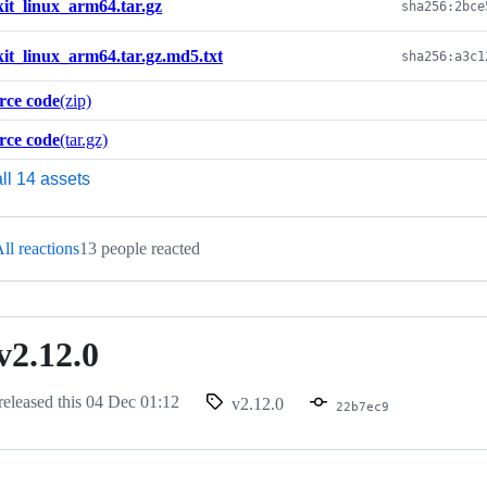
kit_linux_arm64.tar.gz
kit_linux_arm64.tar.gz.md5.txt
rce code
(zip)
rce code
(tar.gz)
ll 14 assets
ll reactions
13 people reacted
v2.12.0
released this
04 Dec 01:12
v2.12.0
22b7ec9