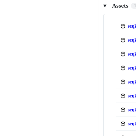
Assets
seq
seq
seq
seq
seq
seq
seq
seq