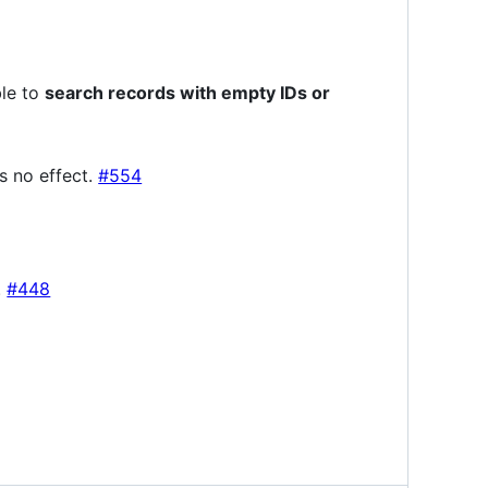
ble to
search records with empty IDs or
s no effect.
#554
.
#448