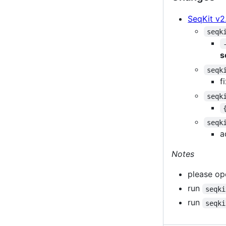
SeqKit v2
seqk
s
seqk
f
seqk
seqk
a
Notes
please ope
run
seqki
run
seqki