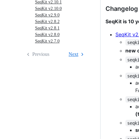
SeqKit v2.10.1
old
Changelog
SeqKit v2.10.0
birthday
SeqKit v2.9.0
version)
SeqKit is 10 y
SeqKit v2.8.2
SeqKit v2.8.1
SeqKit v2
SeqKit v2.8.0
SeqKit v2.7.0
seqk
new 
Previous
Next
seqk
a
seqk
a
F
seqk
a
(
seqk
s