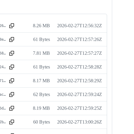
8.26 MB
2026-02-27T12:56:32Z
sha256:7db4264a1a49d9ad7cc6d02f572c8573469d6f91881da2a2420b7f5426d63951
61 Bytes
2026-02-27T12:57:26Z
sha256:59508e9a4df57fd9eda79238a8b796e1cf49c2a129172fe94bda21a26b108f9d
7.81 MB
2026-02-27T12:57:27Z
sha256:c36d68cfe4d8796c017a136a625b4706b4f7dc2664f1a555e4b4ced4ee394a28
61 Bytes
2026-02-27T12:58:28Z
sha256:f07c24cbe28217b3684803e1b2272cdfe72cab0fc5819ec395c403fca4f9511f
8.17 MB
2026-02-27T12:58:29Z
sha256:b2d171213b5f82f281b473ad6c3a663aaf849c7e761d0aa23843c84c84a60f28
62 Bytes
2026-02-27T12:59:24Z
sha256:57c2acb560139fe6fc4d6f9414b5ca7eea6f02ba29d08cd1fd3af8cf2b7901ee
8.19 MB
2026-02-27T12:59:25Z
sha256:7d686de448464fada1b1988e2e07d693bec68768312da62846bc0e2b502bfc46
60 Bytes
2026-02-27T13:00:26Z
sha256:a9dd2b5ac8315108d66e791d492bc84b574eca9d5c0c093a2bbf5dc65caa40e4