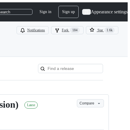
Appearance settings
Sign in
Sign up
search
Notifications
Fork
184
Star
1.6k
sion)
Compare
Latest