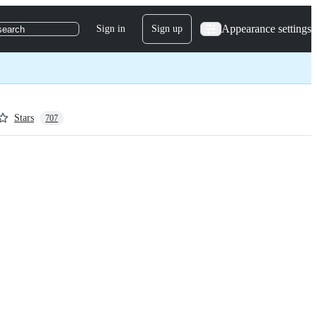
Appearance settings
Sign in
Sign up
search
Stars
707