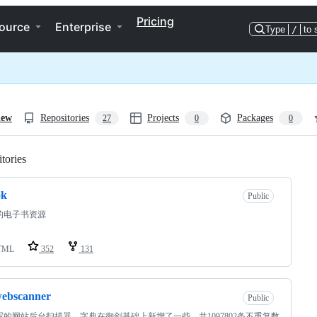
Pricing
ource
Enterprise
Type
/
to 
iew
Repositories
Projects
Packages
27
0
0
tories
Loading
ok
Public
的电子书资源
TML
352
131
webscanner
Public
写的网站后台扫描器，字典在御剑基础上新增了一些，共1097802条不重复数