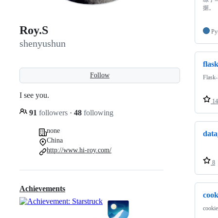
据。
Roy.S
Py
shenyushun
flas
Follow
Fla
I see you.
14
91
followers
·
48
following
none
data
China
http://www.hi-roy.com/
8
Achievements
cook
cookie