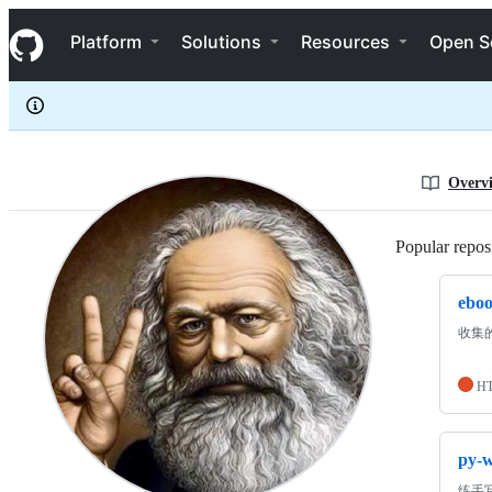
shenyushun
S
shenyushun
Navigation Menu
k
Platform
Solutions
Resources
Open S
i
p
t
o
c
o
n
Overv
t
e
n
Popular reposi
t
ebo
收集
H
py-
练手