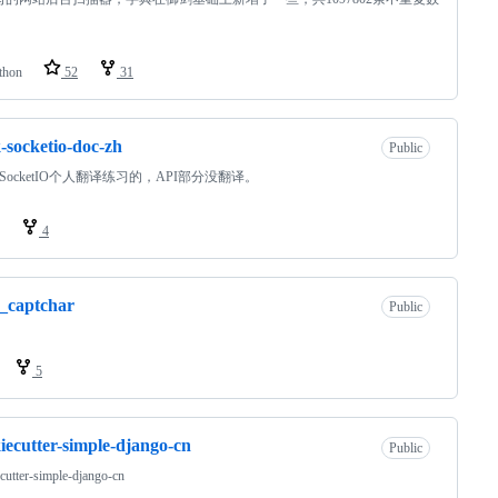
thon
52
31
k-socketio-doc-zh
Public
sk-SocketIO个人翻译练习的，API部分没翻译。
4
_captchar
Public
5
iecutter-simple-django-cn
Public
cutter-simple-django-cn