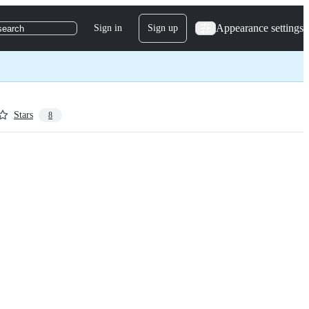
Appearance settings
Sign in
Sign up
search
Stars
8