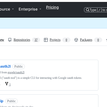
Pricing
ource
Enterprise
Type
/
to 
iew
Repositories
Projects
Packages
37
0
0
ng
oauth2l
Public
d from
google/oauth2l
l ("oauth tool") is a simple CLI for interacting with Google oauth tokens.
o
1
ip
Public