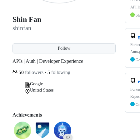
Forke
API Im
Sh
Shin Fan
shinfan
g
Forke
Follow
Auto-
G
APIs | Auth | Developer Experience
50
followers
·
5
following
e
Google
Forke
United States
Reposi
G
Achievements
x3