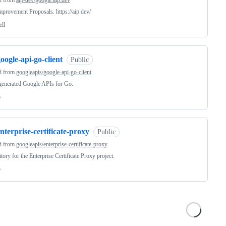
d from
aip-dev/google.aip.dev
provement Proposals. https://aip.dev/
ell
oogle-api-go-client
Public
d from
googleapis/google-api-go-client
generated Google APIs for Go.
o
nterprise-certificate-proxy
Public
d from
googleapis/enterprise-certificate-proxy
tory for the Enterprise Certificate Proxy project.
o