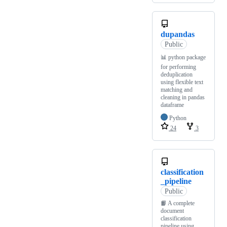
dupandas
Public
📊 python package
for performing
deduplication
using flexible text
matching and
cleaning in pandas
dataframe
Python
24
3
classification
_pipeline
Public
📙 A complete
document
classification
pipeline using