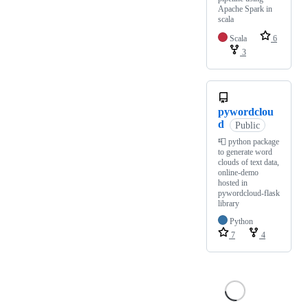
Apache Spark in
scala
Scala
6
3
pywordclou
d
Public
📮 python package
to generate word
clouds of text data,
online-demo
hosted in
pywordcloud-flask
library
Python
7
4