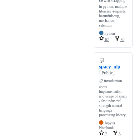
📷 web scrapping
in python: multiple
libraries -requests,
beautifulsoup,
mechanize,
selenium
Python
62
39
spacy_nlp
Public
📋 introduction
about
implementation
and usage of spacy
- fast industrial
strength natural
language
processing library
Jupyter
Notebook
7
5