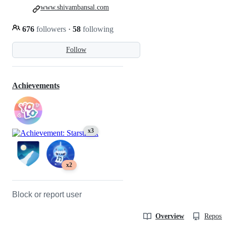
www.shivambansal.com
676
followers
·
58
following
Follow
Achievements
x3
x2
Block or report user
Overview
Reposit