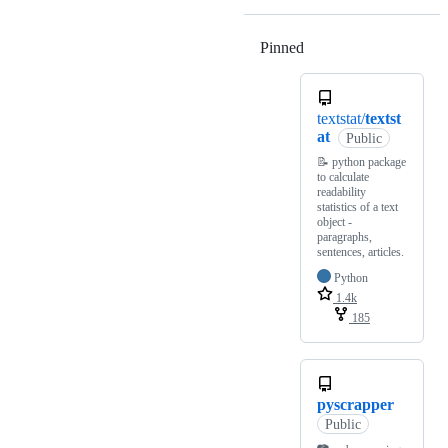
Pinned
Loading
textstat/
textst
at
Public
📝 python package
to calculate
readability
statistics of a text
object -
paragraphs,
sentences, articles.
Python
1.4k
185
pyscrapper
Public