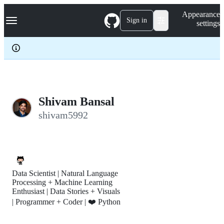
S
Navigation Menu
Appearance
k
Sign in
settings
i
p
t
o
c
o
n
t
e
Shivam Bansal
n
shivam5992
t
Data Scientist | Natural Language
Processing + Machine Learning
Enthusiast | Data Stories + Visuals
| Programmer + Coder | ❤️ Python